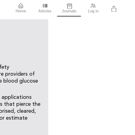
Home
Articles
Journals
Log in
fety
e providers of
re blood glucose
 applications
 that pierce the
rised, cleared,
or estimate