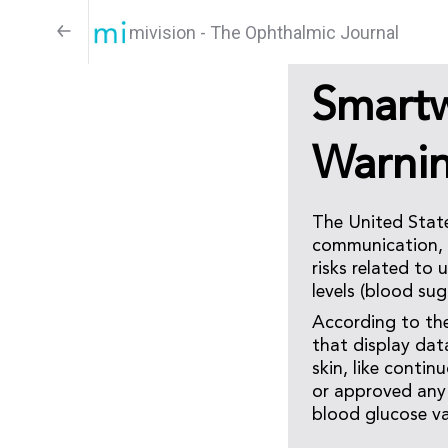
mivision - The Ophthalmic Journal
Smart
Warni
The United Stat
communication, w
risks related to
levels (blood sug
According to th
that display dat
skin, like conti
or approved any 
blood glucose va