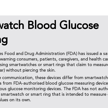
watch Blood Glucose
ng
es Food and Drug Administration (FDA) has issued a sa
arning consumers, patients, caregivers, and health car
 using smartwatches or smart rings that claim to measu
ar) without piercing the skin.
e communication, these devices differ from smartwatch
a from FDA-authorised blood glucose measuring devices
nuous glucose monitoring devices. The FDA has not autho
smartwatch or smart ring that is intended to measure 
lues on its own.