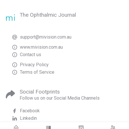
The Ophthalmic Journal
support@mivision.com.au
www.mivision.com.au
Contact us
Privacy Policy
Terms of Service
Social Footprints
Follow us on our Social Media Channels
Facebook
Linkedin