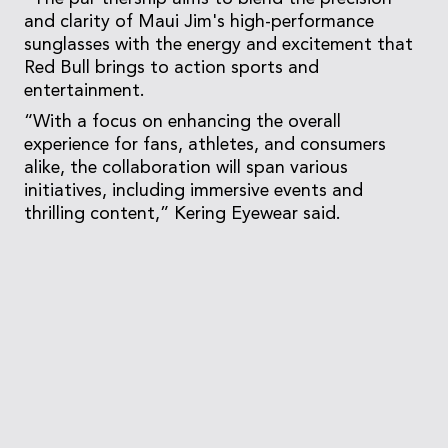
and clarity of Maui Jim's high-performance
sunglasses with the energy and excitement that
Red Bull brings to action sports and
entertainment.
“With a focus on enhancing the overall
experience for fans, athletes, and consumers
alike, the collaboration will span various
initiatives, including immersive events and
thrilling content,” Kering Eyewear said.