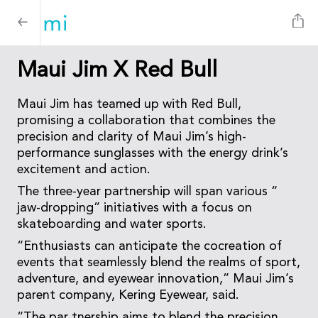
Maui Jim X Red Bull
Maui Jim has teamed up with Red Bull,
promising a collaboration that combines the
precision and clarity of Maui Jim’s high-
performance sunglasses with the energy drink’s
excitement and action.
The three-year partnership will span various “
jaw-dropping” initiatives with a focus on
skateboarding and water sports.
“Enthusiasts can anticipate the cocreation of
events that seamlessly blend the realms of sport,
adventure, and eyewear innovation,” Maui Jim’s
parent company, Kering Eyewear, said.
“The par tnership aims to blend the precision