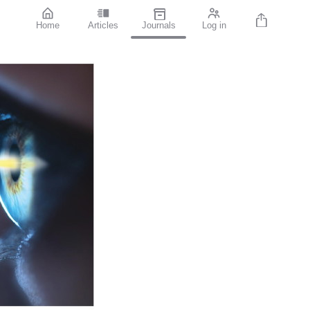
Home
Articles
Journals
Log in