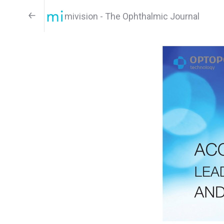
mivision - The Ophthalmic Journal