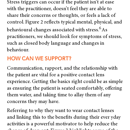
Stress triggers can occur if the patient isn’t at ease
with the practitioner, doesn’t feel they are able to
share their concerns or thoughts, or feels a lack of
control. Figure 2 reflects typical mental, physical, and
6
behavioural changes associated with stress.
As
practitioners, we should look for symptoms of stress,
such as closed body language and changes in
behaviour.
HOW CAN WE SUPPORT?
Communication, rapport, and the relationship with
the patient are vital for a positive contact lens
experience. Getting the basics right could be as simple
as ensuring the patient is seated comfortably, offering
them water, and taking time to allay them of any
concerns they may have.
Referring to why they want to wear contact lenses
and linking this to the benefits during their ever yday
activities is a powerful motivator to help reduce the