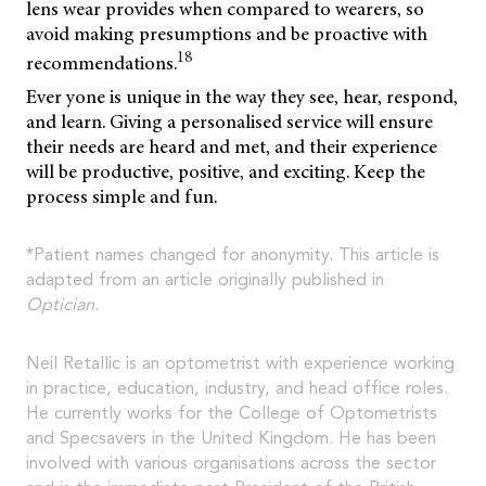
lens wear provides when compared to wearers, so
avoid making presumptions and be proactive with
18
recommendations.
Ever yone is unique in the way they see, hear, respond,
and learn. Giving a personalised service will ensure
their needs are heard and met, and their experience
will be productive, positive, and exciting. Keep the
process simple and fun.
*Patient names changed for anonymity. This article is
adapted from an article originally published in
Optician.
Neil Retallic is an optometrist with experience working
in practice, education, industry, and head office roles.
He currently works for the College of Optometrists
and Specsavers in the United Kingdom. He has been
involved with various organisations across the sector