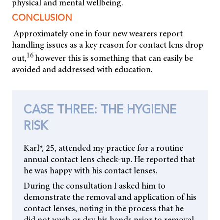
physical and mental wellbeing.
CONCLUSION
Approximately one in four new wearers report
handling issues as a key reason for contact lens drop
16
out,
however this is something that can easily be
avoided and addressed with education.
CASE THREE: THE HYGIENE
RISK
Karl*, 25, attended my practice for a routine
annual contact lens check-up. He reported that
he was happy with his contact lenses.
During the consultation I asked him to
demonstrate the removal and application of his
contact lenses, noting in the process that he
did not wash or dry his hands prior to removal.