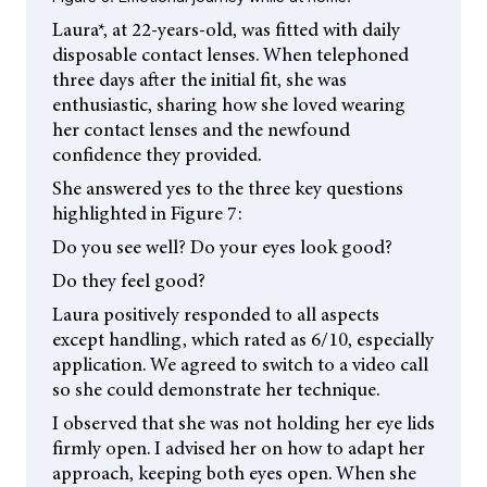
Laura*, at 22-years-old, was fitted with daily
disposable contact lenses. When telephoned
three days after the initial fit, she was
enthusiastic, sharing how she loved wearing
her contact lenses and the newfound
confidence they provided.
She answered yes to the three key questions
highlighted in Figure 7:
Do you see well? Do your eyes look good?
Do they feel good?
Laura positively responded to all aspects
except handling, which rated as 6/10, especially
application. We agreed to switch to a video call
so she could demonstrate her technique.
I observed that she was not holding her eye lids
firmly open. I advised her on how to adapt her
approach, keeping both eyes open. When she