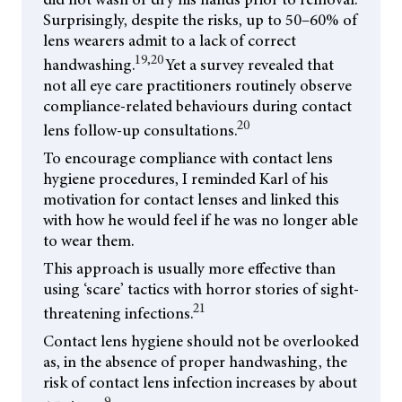
Surprisingly, despite the risks, up to 50–60% of
lens wearers admit to a lack of correct
19,20
handwashing.
Yet a survey revealed that
not all eye care practitioners routinely observe
compliance-related behaviours during contact
20
lens follow-up consultations.
To encourage compliance with contact lens
hygiene procedures, I reminded Karl of his
motivation for contact lenses and linked this
with how he would feel if he was no longer able
to wear them.
This approach is usually more effective than
using ‘scare’ tactics with horror stories of sight-
21
threatening infections.
Contact lens hygiene should not be overlooked
as, in the absence of proper handwashing, the
risk of contact lens infection increases by about
9