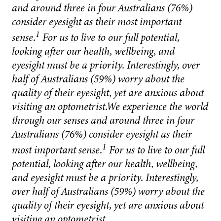
and around three in four Australians (76%)
consider eyesight as their most important
1
sense.
For us to live to our full potential,
looking after our health, wellbeing, and
eyesight must be a priority. Interestingly, over
half of Australians (59%) worry about the
quality of their eyesight, yet are anxious about
visiting an optometrist.We experience the world
through our senses and around three in four
Australians (76%) consider eyesight as their
1
most important sense.
For us to live to our full
potential, looking after our health, wellbeing,
and eyesight must be a priority. Interestingly,
over half of Australians (59%) worry about the
quality of their eyesight, yet are anxious about
visiting an optometrist.