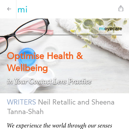
mi
eyecare
Optimise Health &
Wellbeing
in Your Contact Lens Practice
WRITERS
Neil Retallic and Sheena
Tanna-Shah
We experience the world through our senses