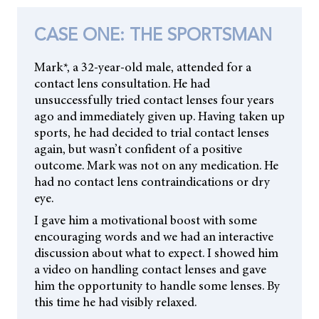
CASE ONE: THE SPORTSMAN
Mark*, a 32-year-old male, attended for a
contact lens consultation. He had
unsuccessfully tried contact lenses four years
ago and immediately given up. Having taken up
sports, he had decided to trial contact lenses
again, but wasn’t confident of a positive
outcome. Mark was not on any medication. He
had no contact lens contraindications or dry
eye.
I gave him a motivational boost with some
encouraging words and we had an interactive
discussion about what to expect. I showed him
a video on handling contact lenses and gave
him the opportunity to handle some lenses. By
this time he had visibly relaxed.