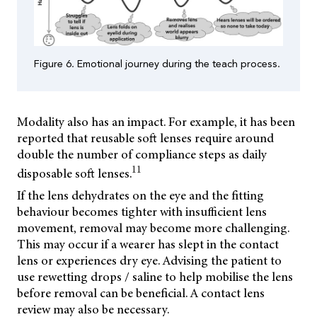
Figure 6. Emotional journey during the teach process.
Modality also has an impact. For example, it has been
reported that reusable soft lenses require around
double the number of compliance steps as daily
11
disposable soft lenses.
If the lens dehydrates on the eye and the fitting
behaviour becomes tighter with insufficient lens
movement, removal may become more challenging.
This may occur if a wearer has slept in the contact
lens or experiences dry eye. Advising the patient to
use rewetting drops / saline to help mobilise the lens
before removal can be beneficial. A contact lens
review may also be necessary.