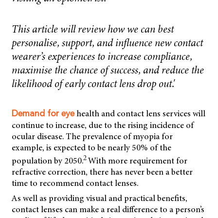
This article will review how we can best
personalise, support, and influence new contact
wearer’s experiences to increase compliance,
maximise the chance of success, and reduce the
likelihood of early contact lens drop out.'
health and contact lens services will
Demand for eye
continue to increase, due to the rising incidence of
ocular disease. The prevalence of myopia for
example, is expected to be nearly 50% of the
2
population by 2050.
With more requirement for
refractive correction, there has never been a better
time to recommend contact lenses.
As well as providing visual and practical benefits,
contact lenses can make a real difference to a person’s