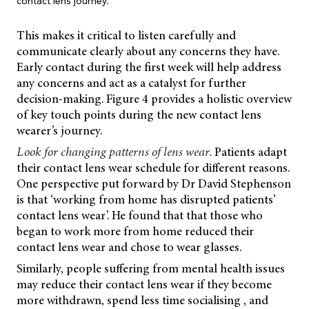
contact lens journey.
This makes it critical to listen carefully and
communicate clearly about any concerns they have.
Early contact during the first week will help address
any concerns and act as a catalyst for further
decision-making. Figure 4 provides a holistic overview
of key touch points during the new contact lens
wearer’s journey.
Look for changing patterns of lens wear.
Patients adapt
their contact lens wear schedule for different reasons.
One perspective put forward by Dr David Stephenson
is that ‘working from home has disrupted patients’
contact lens wear’. He found that that those who
began to work more from home reduced their
contact lens wear and chose to wear glasses.
Similarly, people suffering from mental health issues
may reduce their contact lens wear if they become
more withdrawn, spend less time socialising , and