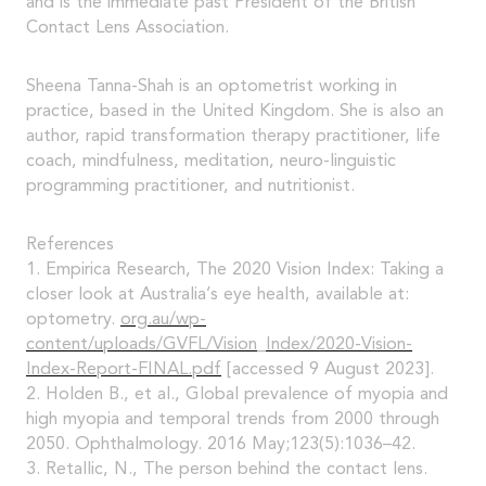
and is the immediate past President of the British
Contact Lens Association.
Sheena Tanna-Shah is an optometrist working in
practice, based in the United Kingdom. She is also an
author, rapid transformation therapy practitioner, life
coach, mindfulness, meditation, neuro-linguistic
programming practitioner, and nutritionist.
References
1. Empirica Research, The 2020 Vision Index: Taking a
closer look at Australia’s eye health, available at:
optometry.
org.au/wp-
content/uploads/GVFL/Vision_Index/2020-Vision-
Index-Report-FINAL.pdf
[accessed 9 August 2023].
2. Holden B., et al., Global prevalence of myopia and
high myopia and temporal trends from 2000 through
2050. Ophthalmology. 2016 May;123(5):1036–42.
3. Retallic, N., The person behind the contact lens.