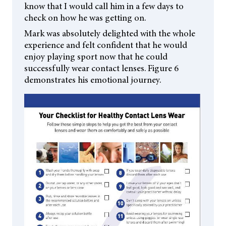
know that I would call him in a few days to
check on how he was getting on.
Mark was absolutely delighted with the whole
experience and felt confident that he would
enjoy playing sport now that he could
successfully wear contact lenses. Figure 6
demonstrates his emotional journey.