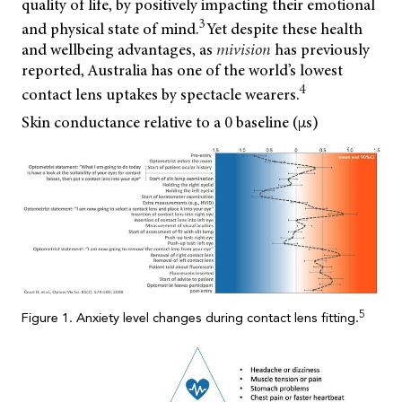
quality of life, by positively impacting their emotional
3
and physical state of mind.
Yet despite these health
and wellbeing advantages, as
mivision
has previously
reported, Australia has one of the world’s lowest
4
contact lens uptakes by spectacle wearers.
Skin conductance relative to a 0 baseline (µs)
5
Figure 1. Anxiety level changes during contact lens fitting.