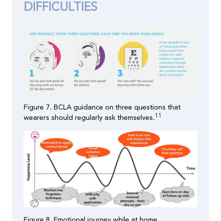
DIFFICULTIES
Figure 7. BCLA guidance on three questions that
11
wearers should regularly ask themselves.
Figure 8. Emotional journey while at home.