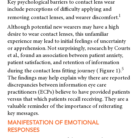
Key psychological barriers to contact lens wear
include perceptions of difficulty applying and
1
removing contact lenses, and wearer discomfort.
Although potential new wearers may have a high
desire to wear contact lenses, this unfamiliar
experience may lead to initial feelings of uncertainty
or apprehension. Not surprisingly, research by Courts
et al., found an association between patient anxiety,
patient satisfaction, and retention of information
5
during the contact lens fitting journey ( Figure 1).
The findings may help explain why there are reported
discrepancies between information eye care
practitioners (ECPs) believe to have provided patients
versus that which patients recall receiving. They are a
valuable reminder of the importance of reiterating
key messages.
MANIFESTATION OF EMOTIONAL
RESPONSES