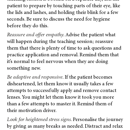
patient to prepare by touching parts of their eye, like
the lids and lashes, and holding their blink for a few
seconds. Be sure to discuss the need for hygiene
before they do this.
Reassure and offer empathy.
Advise the patient what
will happen during the teaching session; reassure
them that there is plenty of time to ask questions and
practice application and removal. Remind them that
it’s normal to feel nervous when they are doing
something new.
Be adaptive and responsive.
If the patient becomes
disheartened, let them know it usually takes a few
attempts to successfully apply and remove contact
lenses. You might let them know it took you more
than a few attempts to master it. Remind them of
their motivation driver.
Look for heightened stress signs.
Personalise the journey
by giving as many breaks as needed. Distract and relax