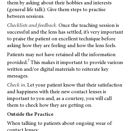
them by asking about their hobbies and interests
(general life talk). Give them steps to practise
between sessions.
Checklists and feedback.
Once the teaching session is
successful and the lens has settled, it’s very important
to praise the patient on excellent technique before
asking how they are feeling and how the lens feels.
Patients may not have retained all the information
7
provided.
This makes it important to provide various
written and/or digital materials to reiterate key
messages.
Check in.
Let your patient know that their satisfaction
and happiness with their new contact lenses is
important to you and, as a courtesy, you will call
them to check how they are getting on.
Outside the Practice
When talking to patients about ongoing wear of
contact lenses: