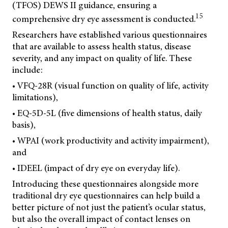
(TFOS) DEWS II guidance, ensuring a
15
comprehensive dry eye assessment is conducted.
Researchers have established various questionnaires
that are available to assess health status, disease
severity, and any impact on quality of life. These
include:
• VFQ-28R (visual function on quality of life, activity
limitations),
• EQ-5D-5L (five dimensions of health status, daily
basis),
• WPAI (work productivity and activity impairment),
and
• IDEEL (impact of dry eye on everyday life).
Introducing these questionnaires alongside more
traditional dry eye questionnaires can help build a
better picture of not just the patient’s ocular status,
but also the overall impact of contact lenses on