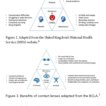
Figure 2. Adapted from the United Kingdom’s National Health
6
Service (NHS) website.
7
Figure 3. Benefits of contact lenses adapted from the BCLA.