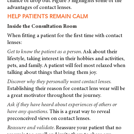
chance of drop out. Figure 3 highlights some of the
advantages of contact lenses.
HELP PATIENTS REMAIN CALM
Inside the Consultation Room
When fitting a patient for the first time with contact
lenses:
Get to know the patient as a person.
Ask about their
lifestyle, taking interest in their hobbies and activities,
pets, and family. A patient will feel most relaxed when
talking about things that bring them joy.
Discover why they personally want contact lenses.
Establishing their reason for contact lens wear will be
a great motivator throughout the journey.
Ask if they have heard about experiences of others or
have any questions.
This is a great way to reveal
preconceived views on contact lenses.
Reassure and validate.
Reassure your patient that no