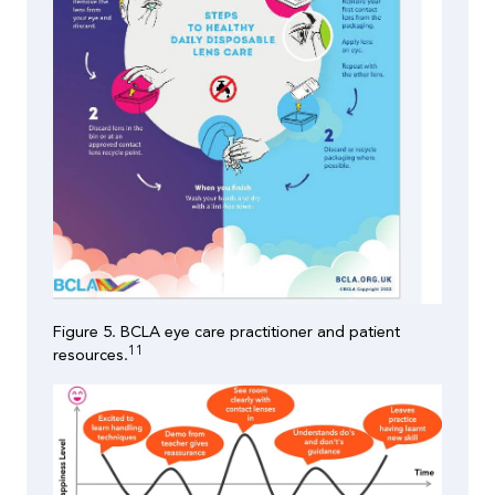
Figure 5. BCLA eye care practitioner and patient
11
resources.