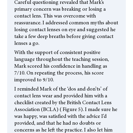
Careful questioning revealed that Mark’s
primary concern was breaking or losing a
contact lens. This was overcome with
reassurance. I addressed common myths about
losing contact lenses on eye and suggested he
take a few deep breaths before giving contact
lenses a go.
With the support of consistent positive
language throughout the teaching session,
Mark scored his confidence in handling as
7/10. On repeating the process, his score
improved to 9/10.
I reminded Mark of the ‘dos and don’ts’ of
contact lens wear and provided him with a
checklist created by the British Contact Lens
Association (BCLA) ( Figure 5). I made sure he
was happy, was satisfied with the advice I’d
provided, and that he had no doubts or
concerns as he left the practice. I also let him