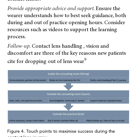
Provide appropriate advice and support.
Ensure the
wearer understands how to best seek guidance, both
during and out of practice opening hours. Consider
resources such as videos to support the learning
process.
Follow-up.
Contact lens handling , vision and
discomfort are three of the key reasons new patients
9
cite for dropping out of lens wear
Figure 4. Touch points to maximise success during the