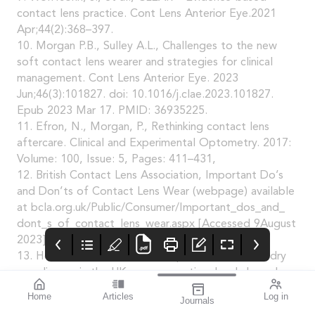
contact lens practice. Cont Lens Anterior Eye.2021
Apr;44(2):368–397.
10. Morgan P.B., Sulley A.L., Challenges to the new
soft contact lens wearer and strategies for clinical
management. Cont Lens Anterior Eye. 2023
Jun;46(3):101827. doi: 10.1016/j.clae.2023.101827.
Epub 2023 Mar 17. PMID: 36935225.
11. Efron, N., Morgan, P., Rethinking contact lens
aftercare. Clinical and Experimental Optometry. 2017:
Volume: 100, Issue: 5, Pages: 411–431,
12. British Contact Lens Association, Important Do’s
and Don’ts of Contact Lens Wear (webpage) available
at bcla.org.uk/Public/Consumer/Important_dos_and_
dont_s_of_contact_lens_wear.aspx [Accessed 9August
2023].
13. Hossain P., et al., Patient-reported burden of dry
eye disease in the UK: a cross-sectional web-based
survey. BMJ Open 2021.
Home
Articles
Log in
Journals
14. Gherghel D., Ocular side effects of system
mivision
blink
THE OPHTHALMIC