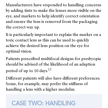
Manufacturers have responded to handling concerns
by adding tints to make the lenses more visible on the
eye, and markers to help identify correct orientation
and ensure the lens is removed from the packaging
the correct way up.
It is particularly important to explain the marker on a
toric contact lens as this can be used to quickly
achieve the desired lens position on the eye for
optimal vision.
Patients prescribed multifocal designs for presbyopia
should be advised of the likelihood of an adaption
12
period of up to 10 days.
Different patients will also have different preferences.
Some, for example, may prefer the stiffness of
handling a lens with a higher modulus.
CASE TWO: HANDLING