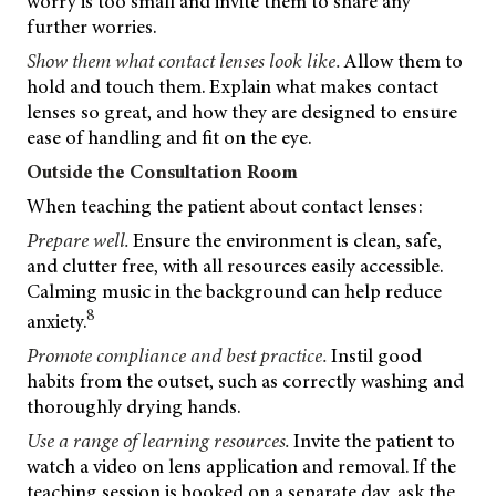
worry is too small and invite them to share any
further worries.
Show them what contact lenses look like.
Allow them to
hold and touch them. Explain what
makes contact
lenses so great, and how they are designed to ensure
ease of handling and fit on the eye.
Outside the Consultation Room
When teaching the patient about contact lenses:
Prepare well.
Ensure the environment is clean, safe,
and clutter free, with all resources easily accessible.
Calming music in the background can help reduce
8
anxiety.
Promote compliance and best practice.
Instil good
habits from the outset, such as correctly washing and
thoroughly drying hands.
Use a range of learning resources.
Invite the patient to
watch a video on lens application and removal. If the
teaching session is booked on a separate day, ask the