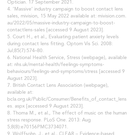
Optician. 17 September 2021.
4. ‘Massive’ industry campaign to boost contact lens
sales, mivision, 15 May 2022 available at: mivision.com.
au/2022/05/massive-industry-campaign-to-boost-
contactlens-sales [accessed 9 August 2023].
5. Court H., et al., Evaluating patient anxiety levels
during contact lens fitting. Optom Vis Sci. 2008:
Jul;85(7):574–80.
6. National Health Service, Stress (webpage), available
at: nhs.uk/mental-health/feelings-symptoms-
behaviours/feelings-and-symptoms/stress [accessed 9
August 2023].
7. British Contact Lens Association (webpage),
available at:
bcla.org.uk/Public/Consumer/Benefits_of_contact_lens
es. aspx [accessed 9 August 2023].
8. Thoma M., et al., The effect of music on the human
stress response. PLoS One. 2013: Aug
5;8(8):e70156PMC3734071.
9. Wolffsohn, J., et al., CLEAR – Evidence-based