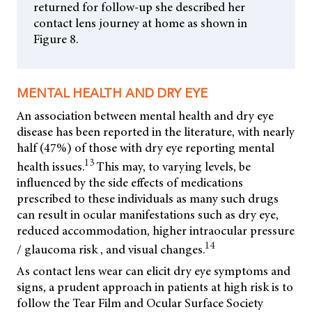
returned for follow-up she described her
contact lens journey at home as shown in
Figure 8.
MENTAL HEALTH AND DRY EYE
An association between mental health and dry eye
disease has been reported in the literature, with nearly
half (47%) of those with dry eye reporting mental
13
health issues.
This may, to varying levels, be
influenced by the side effects of medications
prescribed to these individuals as many such drugs
can result in ocular manifestations such as dry eye,
reduced accommodation, higher intraocular pressure
14
/ glaucoma risk , and visual changes.
As contact lens wear can elicit dry eye symptoms and
signs, a prudent approach in patients at high risk is to
follow the Tear Film and Ocular Surface Society