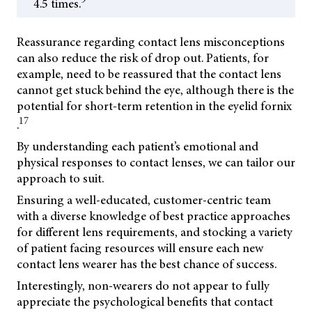
4.5 times.
Reassurance regarding contact lens misconceptions
can also reduce the risk of drop out. Patients, for
example, need to be reassured that the contact lens
cannot get stuck behind the eye, although there is the
potential for short-term retention in the eyelid fornix
17
.
By understanding each patient’s emotional and
physical responses to contact lenses, we can tailor our
approach to suit.
Ensuring a well-educated, customer-centric team
with a diverse knowledge of best practice approaches
for different lens requirements, and stocking a variety
of patient facing resources will ensure each new
contact lens wearer has the best chance of success.
Interestingly, non-wearers do not appear to fully
appreciate the psychological benefits that contact