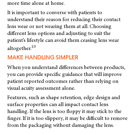
more time alone at home.
It is important to converse with patients to
understand their reason for reducing their contact
lens wear or not wearing them at all. Choosing
different lens options and adjusting to suit the
patient’s lifestyle can avoid them ceasing lens wear
10
altogether.
MAKE HANDLING SIMPLER
When you understand differences between products,
you can provide specific guidance that will improve
patient reported outcomes rather than relying on
visual acuity assessment alone.
Features, such as shape retention, edge design and
surface properties can all impact contact lens
handling. If the lens is too floppy it may stick to the
finger. If it is too slippery, it may be difficult to remove
from the packaging without damaging the lens.