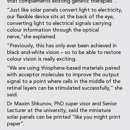
that complements existing genetic therapies”.
“Just like solar panels convert light to electricity,
our flexible device sits at the back of the eye,
converting light to electrical signals carrying
colour information through the optical
nerve,”she explained.
“Previously, this has only ever been achieved in
black and-white vision – so to be able to restore
colour vision is really exciting.
“We are using thiophene-based materials paired
with acceptor molecules to improve the output
signal to a point where cells in the middle of the
retinal layers can be stimulated successfully,” she
said.
Dr Maxim Shkunov, PhD super visor and Senior
Lecturer at the university, said the miniature
solar panels can be printed “like you might print
paper”.