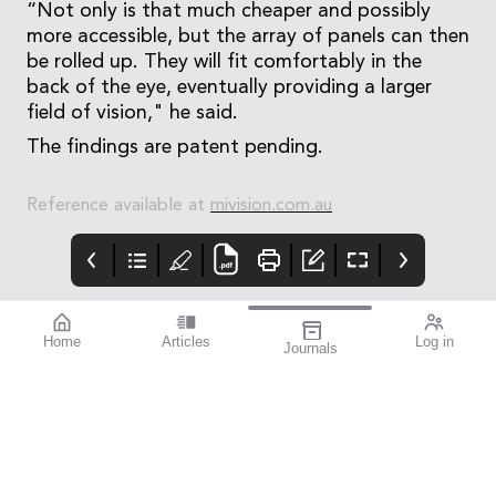
“Not only is that much cheaper and possibly
more accessible, but the array of panels can then
be rolled up. They will fit comfortably in the
back of the eye, eventually providing a larger
field of vision," he said.
The findings are patent pending.
Reference available at
mivision.com.au
Home
Articles
Log in
Journals
mivision
blink
THE OPHTHALMIC
JOURNAL
It’s often said that
Australia has one of
the best health
systems in the world.
And yet there are still
gaps.