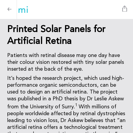
Printed Solar Panels for
Artificial Retina
Patients with retinal disease may one day have
their colour vision restored with tiny solar panels
inserted at the back of the eye.
It’s hoped the research project, which used high-
performance organic semiconductors, can be
used to design an artificial retina. The project
was published in a PhD thesis by Dr Leslie Askew
1
from the University of Surry.
With millions of
people worldwide affected by retinal dystrophies
leading to vision loss, Dr Askew believes that “an
artificial retina offers a technological treatment