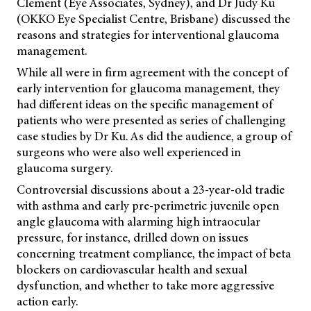
Clement (Eye Associates, Sydney), and Dr Judy Ku
(OKKO Eye Specialist Centre, Brisbane) discussed the
reasons and strategies for interventional glaucoma
management.
While all were in firm agreement with the concept of
early intervention for glaucoma management, they
had different ideas on the specific management of
patients who were presented as series of challenging
case studies by Dr Ku. As did the audience, a group of
surgeons who were also well experienced in
glaucoma surgery.
Controversial discussions about a 23-year-old tradie
with asthma and early pre-perimetric juvenile open
angle glaucoma with alarming high intraocular
pressure, for instance, drilled down on issues
concerning treatment compliance, the impact of beta
blockers on cardiovascular health and sexual
dysfunction, and whether to take more aggressive
action early.