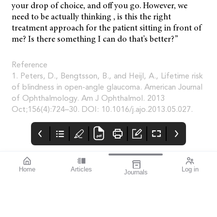
your drop of choice, and off you go. However, we
need to be actually thinking , is this the right
treatment approach for the patient sitting in front of
me? Is there something I can do that's better?”
Reference
1. Peters, D., Bengtsson, B., and Heijl, A., Lifetime risk
of blindness in open-angle glaucoma. American Journal
of Ophthalmology. Am J Ophthalmol. 2013
Oct;156(4):724–30. DOI: 10.1016/j.ajo.2013.05.027.
Home
Articles
Log in
Journals
mivision
blink
THE OPHTHALMIC
JOURNAL
It’s often said that
Australia has one of
the best health
systems in the world.