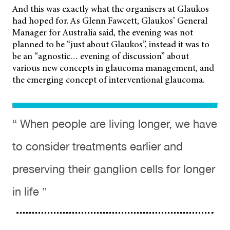
And this was exactly what the organisers at Glaukos
had hoped for. As Glenn Fawcett, Glaukos’ General
Manager for Australia said, the evening was not
planned to be “just about Glaukos”, instead it was to
be an “agnostic… evening of discussion” about
various new concepts in glaucoma management, and
the emerging concept of interventional glaucoma.
“ When people are living longer, we have
to consider treatments earlier and
preserving their ganglion cells for longer
in life ”