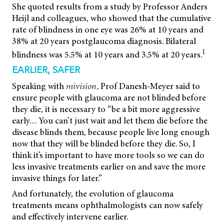
She quoted results from a study by Professor Anders
Heijl and colleagues, who showed that the cumulative
rate of blindness in one eye was 26% at 10 years and
38% at 20 years postglaucoma diagnosis. Bilateral
1
blindness was 5.5% at 10 years and 3.5% at 20 years.
EARLIER, SAFER
Speaking with
mivision,
Prof Danesh-Meyer said to
ensure people with glaucoma are not blinded before
they die, it is necessary to “be a bit more aggressive
early… You can’t just wait and let them die before the
disease blinds them, because people live long enough
now that they will be blinded before they die. So, I
think it’s important to have more tools so we can do
less invasive treatments earlier on and save the more
invasive things for later.”
And fortunately, the evolution of glaucoma
treatments means ophthalmologists can now safely
and effectively intervene earlier.