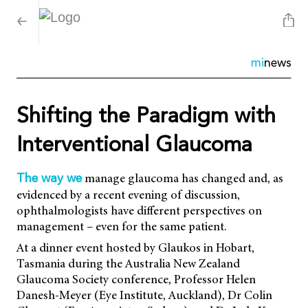
mi
news
Shifting the Paradigm with
Interventional Glaucoma
manage glaucoma has changed and, as
The way we
evidenced by a recent evening of discussion,
ophthalmologists have different perspectives on
management – even for the same patient.
At a dinner event hosted by Glaukos in Hobart,
Tasmania during the Australia New Zealand
Glaucoma Society conference, Professor Helen
Danesh-Meyer (Eye Institute, Auckland), Dr Colin