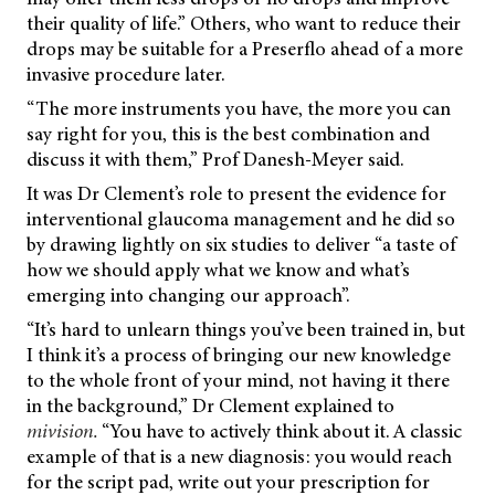
their quality of life.” Others, who want to reduce their
drops may be suitable for a Preserflo ahead of a more
invasive procedure later.
“The more instruments you have, the more you can
say right for you, this is the best combination and
discuss it with them,” Prof Danesh-Meyer said.
It was Dr Clement’s role to present the evidence for
interventional glaucoma management and he did so
by drawing lightly on six studies to deliver “a taste of
how we should apply what we know and what’s
emerging into changing our approach”.
“It’s hard to unlearn things you’ve been trained in, but
I think it’s a process of bringing our new knowledge
to the whole front of your mind, not having it there
in the background,” Dr Clement explained to
mivision.
“You have to actively think about it. A classic
example of that is a new diagnosis: you would reach
for the script pad, write out your prescription for