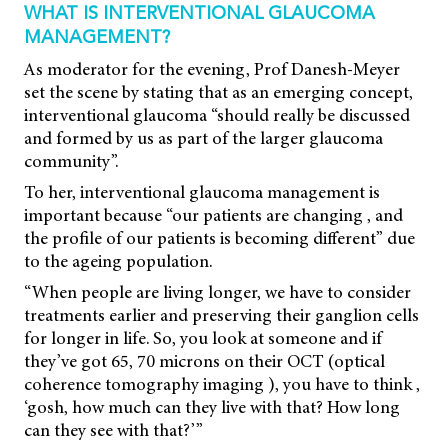
WHAT IS INTERVENTIONAL GLAUCOMA
MANAGEMENT?
As moderator for the evening, Prof Danesh-Meyer
set the scene by stating that as an emerging concept,
interventional glaucoma “should really be discussed
and formed by us as part of the larger glaucoma
community”.
To her, interventional glaucoma management is
important because “our patients are changing , and
the profile of our patients is becoming different” due
to the ageing population.
“When people are living longer, we have to consider
treatments earlier and preserving their ganglion cells
for longer in life. So, you look at someone and if
they’ve got 65, 70 microns on their OCT (optical
coherence tomography imaging ), you have to think ,
‘gosh, how much can they live with that? How long
can they see with that?’”