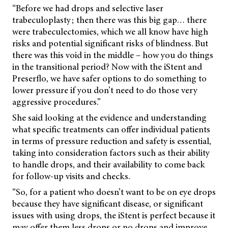
“Before we had drops and selective laser
trabeculoplasty; then there was this big gap… there
were trabeculectomies, which we all know have high
risks and potential significant risks of blindness. But
there was this void in the middle – how you do things
in the transitional period? Now with the iStent and
Preserflo, we have safer options to do something to
lower pressure if you don’t need to do those very
aggressive procedures.”
She said looking at the evidence and understanding
what specific treatments can offer individual patients
in terms of pressure reduction and safety is essential,
taking into consideration factors such as their ability
to handle drops, and their availability to come back
for follow-up visits and checks.
“So, for a patient who doesn’t want to be on eye drops
because they have significant disease, or significant
issues with using drops, the iStent is perfect because it
may offer them less drops or no drops and improve