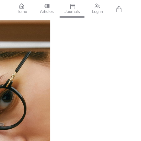
Home
Articles
Journals
Log in