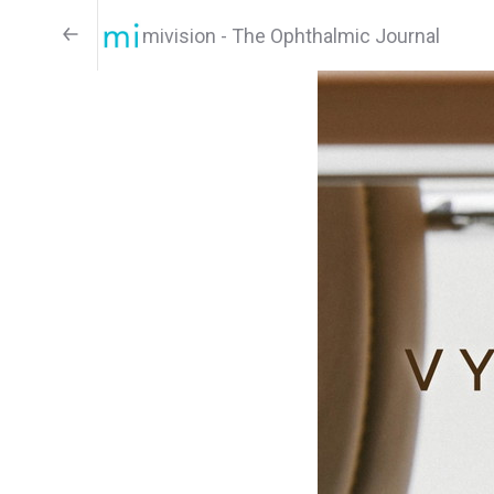
mivision - The Ophthalmic Journal