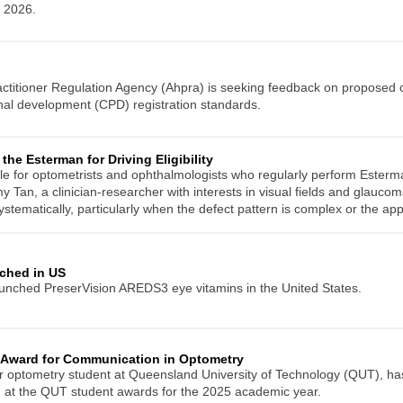
 2026.
actitioner Regulation Agency (Ahpra) is seeking feedback on proposed 
nal development (CPD) registration standards.
the Esterman for Driving Eligibility
le for optometrists and ophthalmologists who regularly perform Esterm
 Tan, a clinician-researcher with interests in visual fields and glaucom
a systematically, particularly when the defect pattern is complex or the app
ched in US
nched PreserVision AREDS3 eye vitamins in the United States.
 Award for Communication in Optometry
r optometry student at Queensland University of Technology (QUT), ha
 at the QUT student awards for the 2025 academic year.