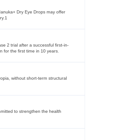
l Manuka+ Dry Eye Drops may offer
ry.1
2 trial after a successful first-in-
 for the first time in 10 years.
ia, without short-term structural
mitted to strengthen the health