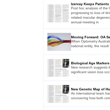
Izervay Keeps Patient
Post hoc analysis of the
progressing to loss of dr
related macular degenera
annual meeting in
Moving Forward: OA Set
When Optometry Australia
national entity, the resul
Biological Age Markers 
New research suggests tha
significant vision loss oc
New Genetic Map of H
An international team ha
uncovering how both comm