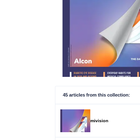
45 articles from this collection:
mivision