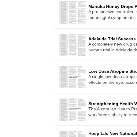
Manuka Honey Drops P
A prospective controlled
meaningful symptomatic re
Adelaide Trial Success
A completely new drug can
human trial in Adelaide th
Low Dose Atropine Stru
A single low-dose atropi
effects on the eye, acco
Strengthening Health 
The Australian Health Pr
workforce’s ability to r
Hospitals New Nationa