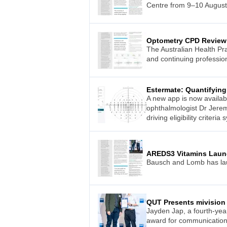
Centre from 9–10 August
Optometry CPD Review
The Australian Health Pr
and continuing professio
Estermate: Quantifying 
A new app is now availab
ophthalmologist Dr Jeremy
driving eligibility criteri
AREDS3 Vitamins Laun
Bausch and Lomb has lau
QUT Presents mivision
Jayden Jap, a fourth-yea
award for communication