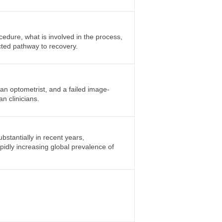
cedure, what is involved in the process,
cted pathway to recovery.
an optometrist, and a failed image-
an clinicians.
tantially in recent years,
apidly increasing global prevalence of