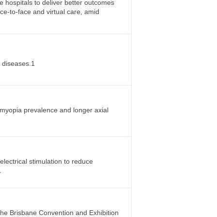
 hospitals to deliver better outcomes
ace-to-face and virtual care, amid
r diseases.1
r myopia prevalence and longer axial
ectrical stimulation to reduce
.
the Brisbane Convention and Exhibition