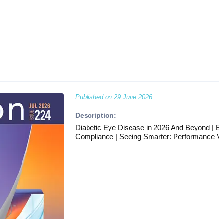
Published on
29 June 2026
Description:
Diabetic Eye Disease in 2026 And Beyond | E
Compliance | Seeing Smarter: Performance V