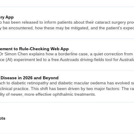
ery App
p has been released to inform patients about their cataract surgery pro
ay be encountered, how these may be mitigated, and the patient’s expe
eement to Rule-Checking Web App
r Simon Chen explains how a borderline case, a quiet correction from 
ence (AI) experiment led to a free Austroads driving-fields tool for Australi
 Disease in 2026 and Beyond
to diabetic retinopathy and diabetic macular oedema has evolved subs
clinical practice. This shift has been driven by two major factors: The r
lity of newer, more effective ophthalmic treatments.
cts