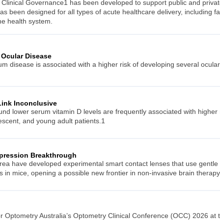
 Clinical Governance1 has been developed to support public and private
as been designed for all types of acute healthcare delivery, including f
he health system.
 Ocular Disease
m disease is associated with a higher risk of developing several ocula
Link Inconclusive
ound lower serum vitamin D levels are frequently associated with highe
lescent, and young adult patients.1
epression Breakthrough
ea have developed experimental smart contact lenses that use gentle el
in mice, opening a possible new frontier in non-invasive brain therapy
or Optometry Australia’s Optometry Clinical Conference (OCC) 2026 at 