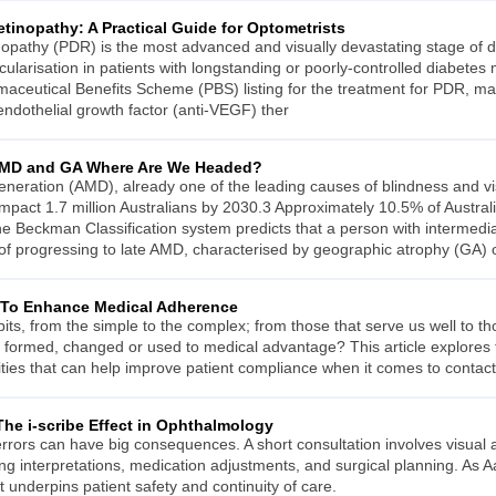
Retinopathy: A Practical Guide for Optometrists
tinopathy (PDR) is the most advanced and visually devastating stage of di
larisation in patients with longstanding or poorly-controlled diabetes
maceutical Benefits Scheme (PBS) listing for the treatment for PDR, mak
 endothelial growth factor (anti-VEGF) ther
 AMD and GA Where Are We Headed?
neration (AMD), already one of the leading causes of blindness and v
impact 1.7 million Australians by 2030.3 Approximately 10.5% of Austra
e Beckman Classification system predicts that a person with intermed
 of progressing to late AMD, characterised by geographic atrophy (GA) 
 To Enhance Medical Adherence
its, from the simple to the complex; from those that serve us well to t
e formed, changed or used to medical advantage? This article explore
ies that can help improve patient compliance when it comes to contact
The i-scribe Effect in Ophthalmology
errors can have big consequences. A short consultation involves visual
g interpretations, medication adjustments, and surgical planning. As Aay
 it underpins patient safety and continuity of care.