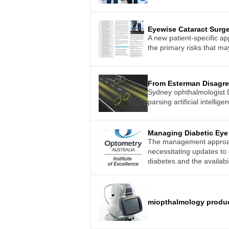
Eyewise Cataract Surg
A new patient-specific ap
the primary risks that m
From Esterman Disagr
Sydney ophthalmologist D
parsing artificial intellig
Managing Diabetic Eye
The management approach 
necessitating updates to 
diabetes and the availabi
miopthalmology produ