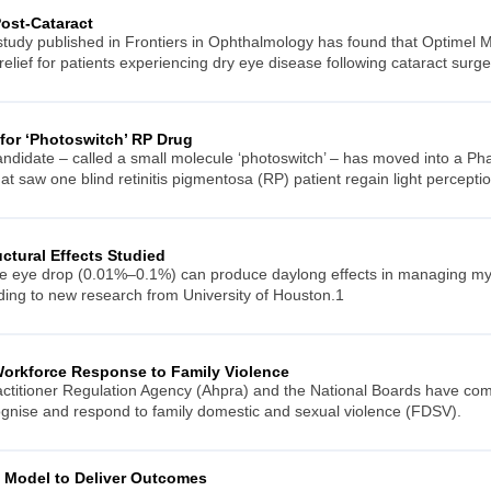
ost-Cataract
 study published in Frontiers in Ophthalmology has found that Optime
lief for patients experiencing dry eye disease following cataract surge
 for ‘Photoswitch’ RP Drug
didate – called a small molecule ‘photoswitch’ – has moved into a Phase 
at saw one blind retinitis pigmentosa (RP) patient regain light perception
ctural Effects Studied
ne eye drop (0.01%–0.1%) can produce daylong effects in managing myop
rding to new research from University of Houston.1
Workforce Response to Family Violence
actitioner Regulation Agency (Ahpra) and the National Boards have com
ecognise and respond to family domestic and sexual violence (FDSV).
l Model to Deliver Outcomes