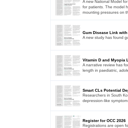
A new National Model for
for patients. The model h
mounting pressures on t
Gum Disease Link with
A new study has found gu
Vitamin D and Myopia 
A narrative review has f
length in paediatric, ado
Smart CLs Potential D
Researchers in South Kor
depression-like symptoms 
Register for OCC 2026
Registrations are open f