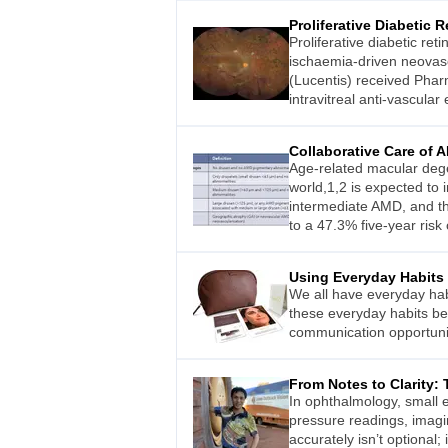
Proliferative Diabetic 
Proliferative diabetic re
ischaemia-driven neovascu
(Lucentis) received Phar
intravitreal anti-vascular
Collaborative Care of
Age-related macular dege
world,1,2 is expected to 
intermediate AMD, and th
to a 47.3% five-year risk
Using Everyday Habits
We all have everyday hab
these everyday habits b
communication opportunit
From Notes to Clarity: 
In ophthalmology, small 
pressure readings, imagin
accurately isn’t optional;