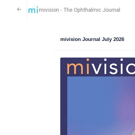
mivision - The Ophthalmic Journal
mivision Journal July 2026