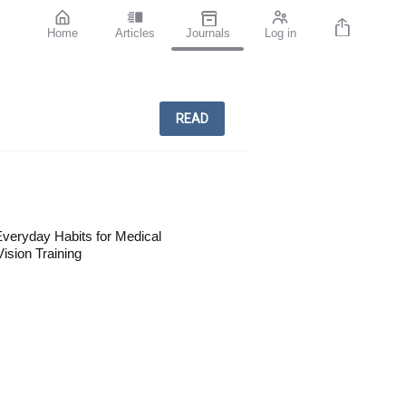
Home
Articles
Journals
Log in
READ
veryday Habits for Medical
ision Training