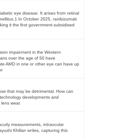
abetic eye disease. It arises from retinal
 mellitus.1 In October 2025, ranibizumab
ing it the first government-subsidised
ision impairment in the Western
lians over the age of 50 have
iate AMD in one or other eye can have up
or
hose that may be detrimental. How can
s technology developments and
 lens wear.
 acuity measurements, intraocular
ushi Khillan writes, capturing this