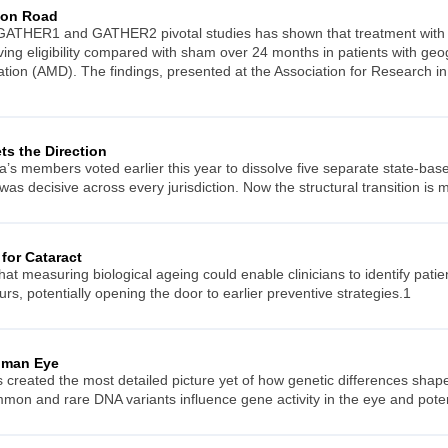
s on Road
 GATHER1 and GATHER2 pivotal studies has shown that treatment with Iz
iving eligibility compared with sham over 24 months in patients with g
tion (AMD). The findings, presented at the Association for Research 
s the Direction
’s members voted earlier this year to dissolve five separate state-base
t was decisive across every jurisdiction. Now the structural transition is
for Cataract
t measuring biological ageing could enable clinicians to identify patien
curs, potentially opening the door to earlier preventive strategies.1
uman Eye
s created the most detailed picture yet of how genetic differences sha
on and rare DNA variants influence gene activity in the eye and potenti