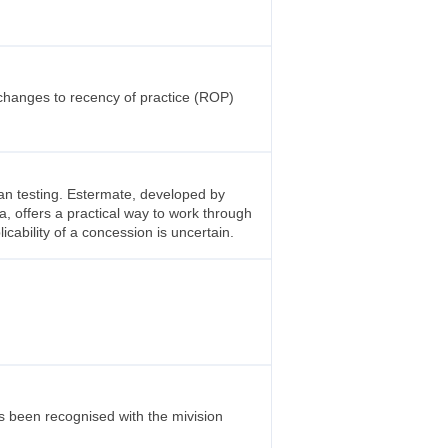
changes to recency of practice (ROP)
an testing. Estermate, developed by
a, offers a practical way to work through
licability of a concession is uncertain.
s been recognised with the mivision