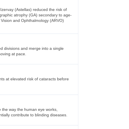
ervay (Astellas) reduced the risk of
eographic atrophy (GA) secondary to age-
in Vision and Ophthalmology (ARVO)
d divisions and merge into a single
 moving at pace.
ts at elevated risk of cataracts before
pe the way the human eye works,
ally contribute to blinding diseases.