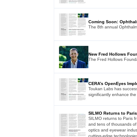
Coming Soon: Ophthal
The 8th annual Ophthalmo
New Fred Hollows Fou
The Fred Hollows Foundat
CERA’s OpenEyes Impl
Toukan Labs has successf
significantly enhance the
SILMO Returns to Paris
SILMO returns to Paris f
and tens of thousands of 
optics and eyewear indust
cutting-edge technologie