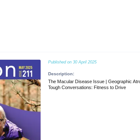
Published on
30 April 2025
Description:
The Macular Disease Issue | Geographic Atro
Tough Conversations: Fitness to Drive