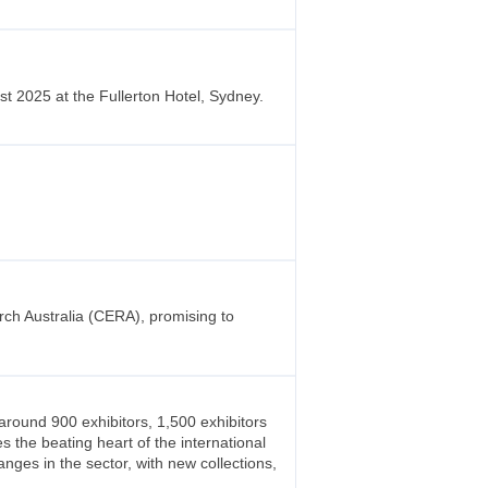
 2025 at the Fullerton Hotel, Sydney.
rch Australia (CERA), promising to
around 900 exhibitors, 1,500 exhibitors
 the beating heart of the international
anges in the sector, with new collections,