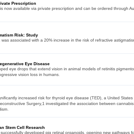
rivate Prescription
is now available via private prescription and can be ordered through Au
matism Risk: Study
s associated with a 20% increase in the risk of refractive astigmati
egenerative Eye Disease
ed eye drops that extend vision in animal models of retinitis pigment
ogressive vision loss in humans.
ificantly increased risk for thyroid eye disease (TED), a United States
econstructive Surgery,1 investigated the association between cannabis
dism.
an Stem Cell Research
 successfully developed pig retinal organoids, opening new pathways fo