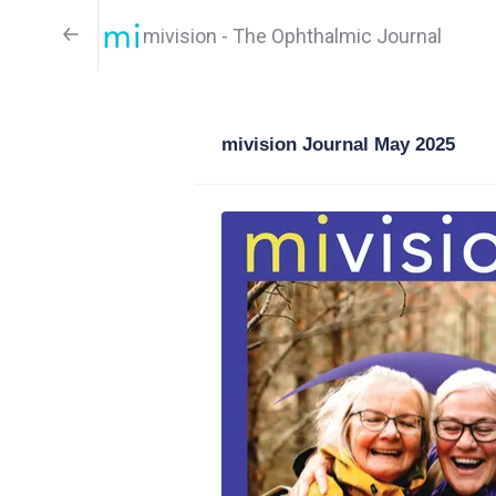
mivision - The Ophthalmic Journal
mivision Journal May 2025