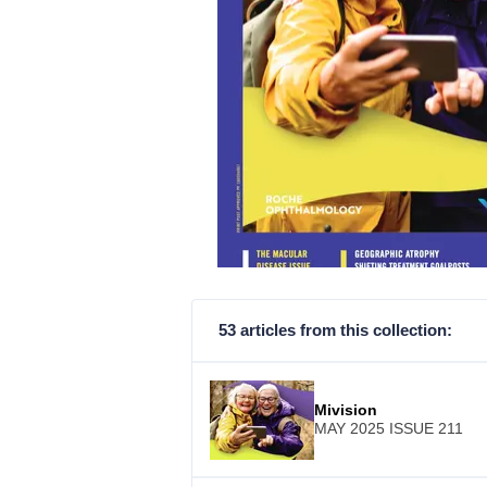
53 articles from this collection:
Mivision
MAY 2025 ISSUE 211