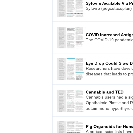
Syfovre Available Via P
Syfovre (pegcetacoplan) 
COVID Increased Astig
The COVID-19 pandemic wa
Eye Drop Could Slow D
Researchers have develop
diseases that leads to pr
Cannabis and TED
Cannabis users had a sign
Ophthalmic Plastic and R
autoimmune hyperthyroi
Pig Organoids for Hum
American scientists have