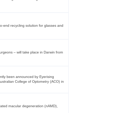
to-end recycling solution for glasses and
rgeons – will take place in Darwin from
cently been announced by Eyerising
 Australian College of Optometry (ACO) in
elated macular degeneration (nAMD),