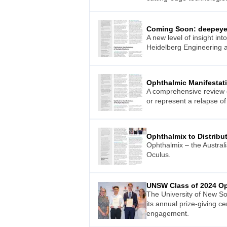
Coming Soon: deepeye 
A new level of insight in
Heidelberg Engineering a
Ophthalmic Manifestat
A comprehensive review o
or represent a relapse of
Ophthalmix to Distribu
Ophthalmix – the Austral
Oculus.
UNSW Class of 2024 Op
The University of New So
its annual prize-giving 
engagement.