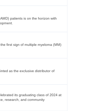
nAMD) patients is on the horizon with
elopment.
the first sign of multiple myeloma (MM)
ted as the exclusive distributor of
brated its graduating class of 2024 at
nce, research, and community