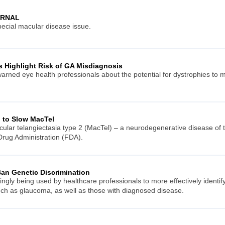
URNAL
ecial macular disease issue.
rs Highlight Risk of GA Misdiagnosis
warned eye health professionals about the potential for dystrophies to
 to Slow MacTel
acular telangiectasia type 2 (MacTel) – a neurodegenerative disease of
rug Administration (FDA).
an Genetic Discrimination
singly being used by healthcare professionals to more effectively identi
ch as glaucoma, as well as those with diagnosed disease.