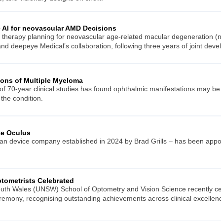
AI for neovascular AMD Decisions
to therapy planning for neovascular age-related macular degeneration (
nd deepeye Medical’s collaboration, following three years of joint dev
ions of Multiple Myeloma
f 70-year clinical studies has found ophthalmic manifestations may be 
 the condition.
te Oculus
ian device company established in 2024 by Brad Grills – has been appoin
tometrists Celebrated
uth Wales (UNSW) School of Optometry and Vision Science recently cele
ceremony, recognising outstanding achievements across clinical excelle