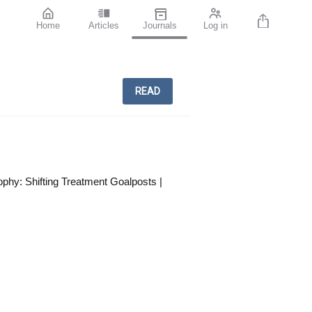
Home
Articles
Journals
Log in
READ
phy: Shifting Treatment Goalposts |