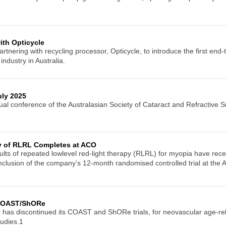
ith Opticycle
artnering with recycling processor, Opticycle, to introduce the first end-
industry in Australia.
ly 2025
 conference of the Australasian Society of Cataract and Refractive Su
dy of RLRL Completes at ACO
esults of repeated lowlevel red-light therapy (RLRL) for myopia have re
onclusion of the company’s 12-month randomised controlled trial at the
 COAST/ShORe
 has discontinued its COAST and ShORe trials, for neovascular age-r
tudies.1