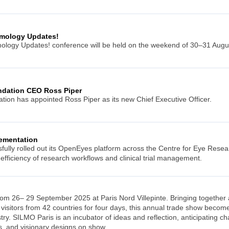
mology Updates!
logy Updates! conference will be held on the weekend of 30–31 August
ndation CEO Ross Piper
ion has appointed Ross Piper as its new Chief Executive Officer.
ementation
ully rolled out its OpenEyes platform across the Centre for Eye Resea
 efficiency of research workflows and clinical trial management.
rom 26– 29 September 2025 at Paris Nord Villepinte. Bringing together 
visitors from 42 countries for four days, this annual trade show becomes
ry. SILMO Paris is an incubator of ideas and reflection, anticipating ch
s, and visionary designs on show.