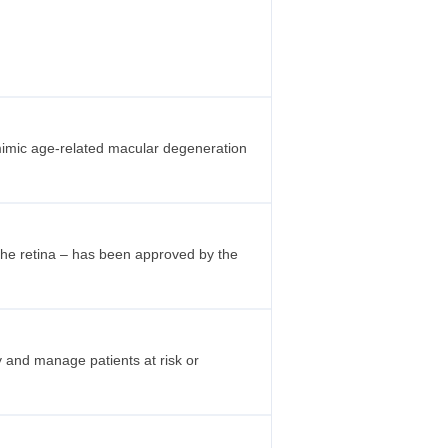
 mimic age-related macular degeneration
 the retina – has been approved by the
fy and manage patients at risk or