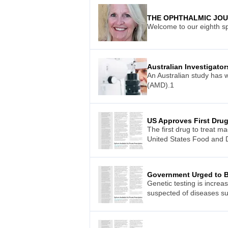
THE OPHTHALMIC JO
Welcome to our eighth sp
Australian Investigato
An Australian study has 
(AMD).1
US Approves First Drug
The first drug to treat m
United States Food and D
Government Urged to B
Genetic testing is increa
suspected of diseases su