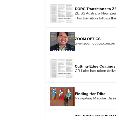
DORC Transitions to Z
ZEISS Australia New Zea
This transition follows t
ZOOM OPTICS
www.zoomoptics.com.au
Cutting-Edge Coatings
CR Labs has taken delive
Finding Her Tribe
Navigating Macular Dis