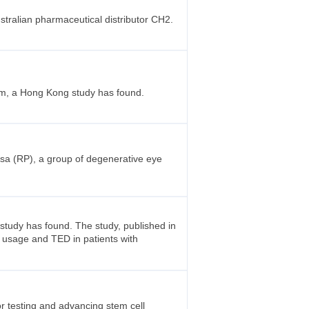
stralian pharmaceutical distributor CH2.
sm, a Hong Kong study has found.
osa (RP), a group of degenerative eye
 study has found. The study, published in
 usage and TED in patients with
r testing and advancing stem cell