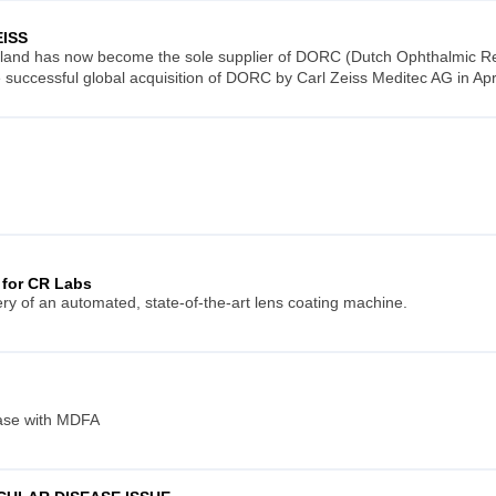
EISS
land has now become the sole supplier of DORC (Dutch Ophthalmic Res
he successful global acquisition of DORC by Carl Zeiss Meditec AG in Apr
 for CR Labs
ry of an automated, state-of-the-art lens coating machine.
ease with MDFA