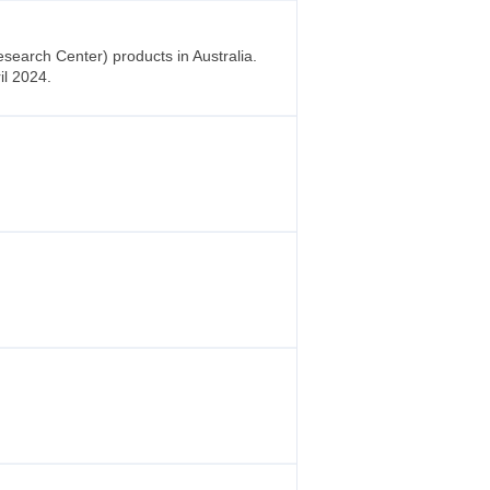
earch Center) products in Australia.
il 2024.