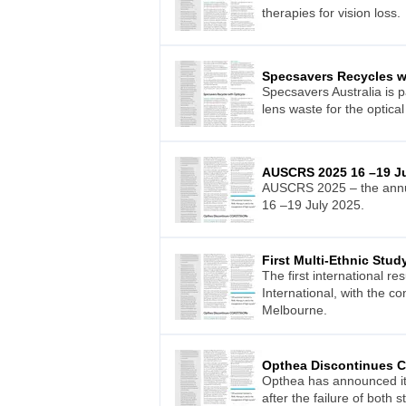
therapies for vision loss.
Specsavers Recycles w
Specsavers Australia is p
lens waste for the optical 
AUSCRS 2025 16 –19 Ju
AUSCRS 2025 – the annual
16 –19 July 2025.
First Multi-Ethnic Stu
The first international r
International, with the c
Melbourne.
Opthea Discontinues
Opthea has announced it
after the failure of both s