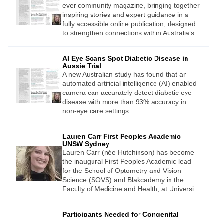
ever community magazine, bringing together
inspiring stories and expert guidance in a
fully accessible online publication, designed
to strengthen connections within Australia’s
vision support community.
AI Eye Scans Spot Diabetic Disease in
Aussie Trial
A new Australian study has found that an
automated artificial intelligence (AI) enabled
camera can accurately detect diabetic eye
disease with more than 93% accuracy in
non-eye care settings.
Lauren Carr First Peoples Academic
UNSW Sydney
Lauren Carr (née Hutchinson) has become
the inaugural First Peoples Academic lead
for the School of Optometry and Vision
Science (SOVS) and Blakcademy in the
Faculty of Medicine and Health, at University
of New South Wales (UNSW).
Participants Needed for Congenital