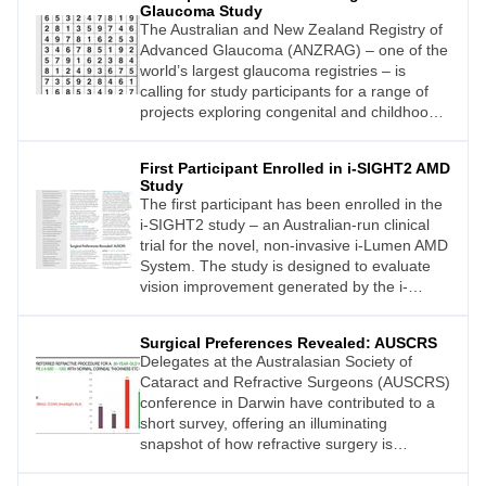
Glaucoma Study
The Australian and New Zealand Registry of
Advanced Glaucoma (ANZRAG) – one of the
world’s largest glaucoma registries – is
calling for study participants for a range of
projects exploring congenital and childhood
glaucoma across Australia and New Zealand.
First Participant Enrolled in i-SIGHT2 AMD
Study
The first participant has been enrolled in the
i-SIGHT2 study – an Australian-run clinical
trial for the novel, non-invasive i-Lumen AMD
System. The study is designed to evaluate
vision improvement generated by the i-
Lumen AMD system in patients with central
vision loss due to intermediate and advanced
Surgical Preferences Revealed: AUSCRS
non-exudative (dry) age-related macular
Delegates at the Australasian Society of
degeneration (AMD).
Cataract and Refractive Surgeons (AUSCRS)
conference in Darwin have contributed to a
short survey, offering an illuminating
snapshot of how refractive surgery is
evolving across Australia and New Zealand.