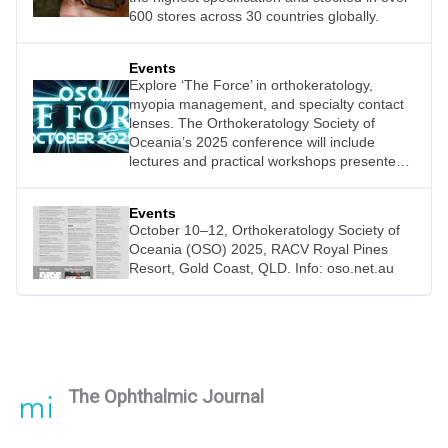
600 stores across 30 countries globally.
Events
Explore ‘The Force’ in orthokeratology,
myopia management, and specialty contact
lenses. The Orthokeratology Society of
Oceania’s 2025 conference will include
lectures and practical workshops presented
by John Mountford, Michael Lipson, Shonit
Jamohan, Luke Arundel, Jagrut Lallu, Alex
Events
Petty, Charl Laas, Gavin Boneham, Celia
October 10–12, Orthokeratology Society of
Bloxsam, and Phillip Cheng.
Oceania (OSO) 2025, RACV Royal Pines
Resort, Gold Coast, QLD. Info: oso.net.au
The Ophthalmic Journal