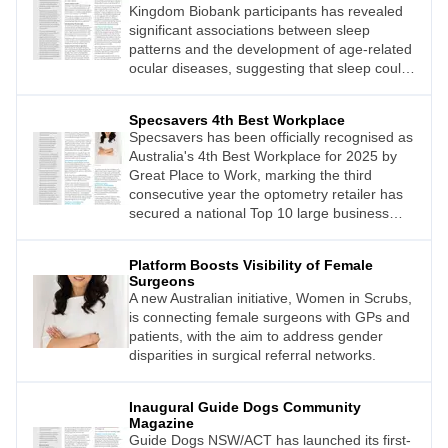
Kingdom Biobank participants has revealed
significant associations between sleep
patterns and the development of age-related
ocular diseases, suggesting that sleep could
be a modifiable risk factor for eye health.
Specsavers 4th Best Workplace
Specsavers has been officially recognised as
Australia's 4th Best Workplace for 2025 by
Great Place to Work, marking the third
consecutive year the optometry retailer has
secured a national Top 10 large business
category position.
Platform Boosts Visibility of Female
Surgeons
A new Australian initiative, Women in Scrubs,
is connecting female surgeons with GPs and
patients, with the aim to address gender
disparities in surgical referral networks.
Inaugural Guide Dogs Community
Magazine
Guide Dogs NSW/ACT has launched its first-