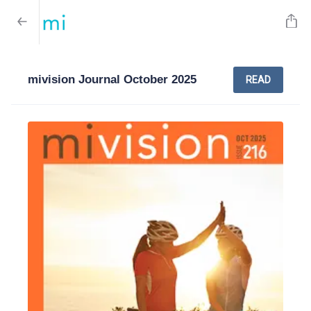
mivision Journal October 2025
READ