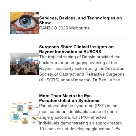
benefits that can only be achieved by in-
person events.
Services, Devices, and Technologies on
Show
RANZCO 2025 Melbourne
Surgeons Share Clinical Insights on
Rayner Innovation at AUSCRS
The tropical setting of Darwin provided the
backdrop for an engaging evening at the
Rayner hospitality suite during the Australian
Society of Cataract and Refractive Surgeons
(AUSCRS) annual meeting. Dr Ben LaHood,
the Adelaide-based eye surgeon who has
earned recognition on The Ophthalmologist
More Than Meets the Eye
Power List in both 2023 and 2024, hosted a
Pseudoexfoliation Syndrome
series of candid discussions with leading
Pseudoexfoliation syndrome (PXF) is the
ophthalmologists about their clinical
most common identifiable cause of open-
experiences with the RayOne EMV
angle glaucoma, with PXF-affected
(enhanced monovision) and the
individuals demonstrating an approximately
10 times risk of developing glaucoma.1 Even
more clinically concerning for those affected