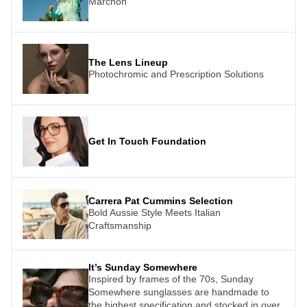
Marchon
The Lens Lineup
Photochromic and Prescription Solutions
Get In Touch Foundation
Carrera Pat Cummins Selection
Bold Aussie Style Meets Italian
Craftsmanship
It’s Sunday Somewhere
Inspired by frames of the 70s, Sunday
Somewhere sunglasses are handmade to
the highest specification and stocked in over