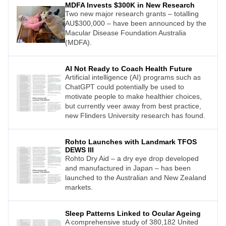
MDFA Invests $300K in New Research
Two new major research grants – totalling
AU$300,000 – have been announced by the
Macular Disease Foundation Australia
(MDFA).
AI Not Ready to Coach Health Future
Artificial intelligence (AI) programs such as
ChatGPT could potentially be used to
motivate people to make healthier choices,
but currently veer away from best practice,
new Flinders University research has found.
Rohto Launches with Landmark TFOS
DEWS III
Rohto Dry Aid – a dry eye drop developed
and manufactured in Japan – has been
launched to the Australian and New Zealand
markets.
Sleep Patterns Linked to Ocular Ageing
A comprehensive study of 380,182 United