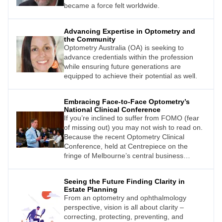
became a force felt worldwide.
Advancing Expertise in Optometry and
the Community
Optometry Australia (OA) is seeking to
advance credentials within the profession
while ensuring future generations are
equipped to achieve their potential as well.
Embracing Face-to-Face Optometry’s
National Clinical Conference
If you’re inclined to suffer from FOMO (fear
of missing out) you may not wish to read on.
Because the recent Optometry Clinical
Conference, held at Centrepiece on the
fringe of Melbourne’s central business
district, was an outstanding success.
Seeing the Future Finding Clarity in
Estate Planning
From an optometry and ophthalmology
perspective, vision is all about clarity –
correcting, protecting, preventing, and