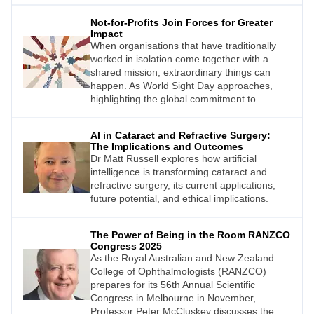
cost, and delayed access to care contributes
Not-for-Profits Join Forces for Greater
to overall poorer eye health outcomes for
Impact
rural Australians.
When organisations that have traditionally
worked in isolation come together with a
shared mission, extraordinary things can
happen. As World Sight Day approaches,
highlighting the global commitment to
eliminating avoidable blindness, one
collaborative effort stands out for its tangible
AI in Cataract and Refractive Surgery:
impact on eye health outcomes across
The Implications and Outcomes
Australia and New Zealand. The Extension of
Dr Matt Russell explores how artificial
Care Collective is proving that the whole
intelligence is transforming cataract and
really can be greater than the sum of its
refractive surgery, its current applications,
parts.
future potential, and ethical implications.
The Power of Being in the Room RANZCO
Congress 2025
As the Royal Australian and New Zealand
College of Ophthalmologists (RANZCO)
prepares for its 56th Annual Scientific
Congress in Melbourne in November,
Professor Peter McCluskey discusses the