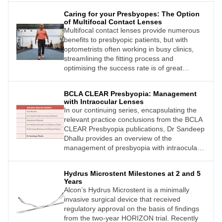
individuals, pseudoexfoliative glaucoma
Caring for your Presbyopes: The Option
(PXG) is one of the most aggressive and
of Multifocal Contact Lenses
clinically complex forms of secondary open
Multifocal contact lenses provide numerous
angle glaucoma. This type of glaucoma is
benefits to presbyopic patients, but with
associated with higher intraocular pressure
optometrists often working in busy clinics,
(IOP) levels, greater IOP
streamlining the fitting process and
optimising the success rate is of great
importance. This article explores the
potential benefits of multifocal contact lenses
BCLA CLEAR Presbyopia: Management
for patients and provides guidance on how to
with Intraocular Lenses
streamline and optimise the fitting process.
In our continuing series, encapsulating the
relevant practice conclusions from the BCLA
CLEAR Presbyopia publications, Dr Sandeep
Dhallu provides an overview of the
management of presbyopia with intraocular
lenses (IOLs).
Hydrus Microstent Milestones at 2 and 5
Years
Alcon’s Hydrus Microstent is a minimally
invasive surgical device that received
regulatory approval on the basis of findings
from the two-year HORIZON trial. Recently