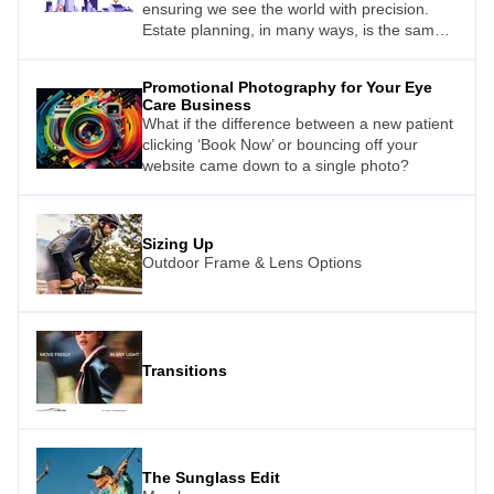
ensuring we see the world with precision.
Estate planning, in many ways, is the same.
Just as a carefully prescribed lens ensures
clear vision, a well-structured estate plan
Promotional Photography for Your Eye
provides clarity and security for your future
Care Business
and your loved ones.
What if the difference between a new patient
clicking ‘Book Now’ or bouncing off your
website came down to a single photo?
Sizing Up
Outdoor Frame & Lens Options
Transitions
The Sunglass Edit