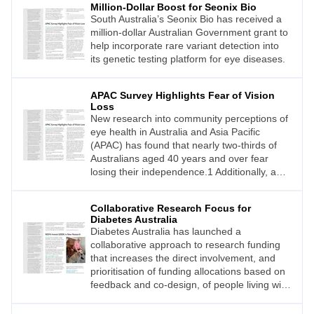
Million-Dollar Boost for Seonix Bio
South Australia’s Seonix Bio has received a
million-dollar Australian Government grant to
help incorporate rare variant detection into
its genetic testing platform for eye diseases.
APAC Survey Highlights Fear of Vision
Loss
New research into community perceptions of
eye health in Australia and Asia Pacific
(APAC) has found that nearly two-thirds of
Australians aged 40 years and over fear
losing their independence.1 Additionally, a
quarter worry that vision impairment will
leave them socially isolated.1
Collaborative Research Focus for
Diabetes Australia
Diabetes Australia has launched a
collaborative approach to research funding
that increases the direct involvement, and
prioritisation of funding allocations based on
feedback and co-design, of people living with
diabetes.