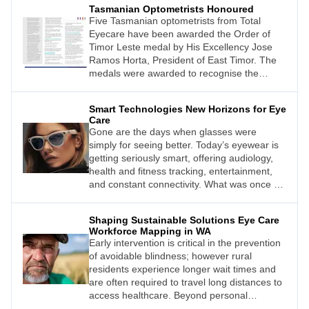
Tasmanian Optometrists Honoured
Five Tasmanian optometrists from Total
Eyecare have been awarded the Order of
Timor Leste medal by His Excellency Jose
Ramos Horta, President of East Timor. The
medals were awarded to recognise the
optometrists’ extraordinary voluntary service
to the people of East Timor from 2002 to
Smart Technologies New Horizons for Eye
2020.
Care
Gone are the days when glasses were
simply for seeing better. Today’s eyewear is
getting seriously smart, offering audiology,
health and fitness tracking, entertainment,
and constant connectivity. What was once a
fictional fantasy is now a rapidly evolving
reality.
Shaping Sustainable Solutions Eye Care
Workforce Mapping in WA
Early intervention is critical in the prevention
of avoidable blindness; however rural
residents experience longer wait times and
are often required to travel long distances to
access healthcare. Beyond personal
inconvenience, reliance on carers, financial