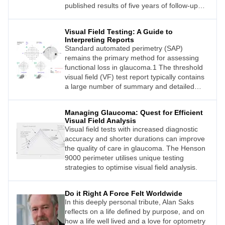
published results of five years of follow-up
have confirmed safety and efficacy
outcomes.
Visual Field Testing: A Guide to
Interpreting Reports
Standard automated perimetry (SAP)
remains the primary method for assessing
functional loss in glaucoma.1 The threshold
visual field (VF) test report typically contains
a large number of summary and detailed
metrics that describe the sensitivity and
reliability properties of the test, such as the
Managing Glaucoma: Quest for Efficient
mean deviation (MD) and the threshold
Visual Field Analysis
sensitivity of grid locations.
Visual field tests with increased diagnostic
accuracy and shorter durations can improve
the quality of care in glaucoma. The Henson
9000 perimeter utilises unique testing
strategies to optimise visual field analysis.
Do it Right A Force Felt Worldwide
In this deeply personal tribute, Alan Saks
reflects on a life defined by purpose, and on
how a life well lived and a love for optometry