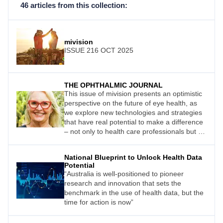
46 articles from this collection:
mivision
ISSUE 216 OCT 2025
THE OPHTHALMIC JOURNAL
This issue of mivision presents an optimistic
perspective on the future of eye health, as
we explore new technologies and strategies
that have real potential to make a difference
– not only to health care professionals but to
the public.
National Blueprint to Unlock Health Data
Potential
“Australia is well-positioned to pioneer
research and innovation that sets the
benchmark in the use of health data, but the
time for action is now”