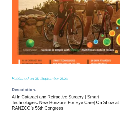
Published on
30 September 2025
Description:
Ai In Cataract and Refractive Surgery | Smart
Technologies: New Horizons For Eye Care| On Show at
RANZCO’s 56th Congress