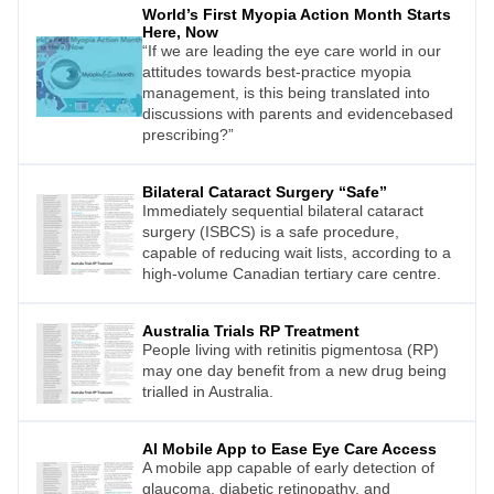
World’s First Myopia Action Month Starts
Here, Now
“If we are leading the eye care world in our
attitudes towards best-practice myopia
management, is this being translated into
discussions with parents and evidencebased
prescribing?”
Bilateral Cataract Surgery “Safe”
Immediately sequential bilateral cataract
surgery (ISBCS) is a safe procedure,
capable of reducing wait lists, according to a
high-volume Canadian tertiary care centre.
Australia Trials RP Treatment
People living with retinitis pigmentosa (RP)
may one day benefit from a new drug being
trialled in Australia.
AI Mobile App to Ease Eye Care Access
A mobile app capable of early detection of
glaucoma, diabetic retinopathy, and