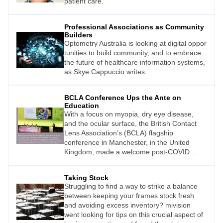
patient care.
Professional Associations as Community
Builders
Optometry Australia is looking at digital oppor
tunities to build community, and to embrace
the future of healthcare information systems,
as Skye Cappuccio writes.
BCLA Conference Ups the Ante on
Education
With a focus on myopia, dry eye disease,
and the ocular surface, the British Contact
Lens Association’s (BCLA) flagship
conference in Manchester, in the United
Kingdom, made a welcome post-COVID
return. Excited delegates from around the
globe, including Jessica Chi, gathered to
Taking Stock
hear the latest research from industryleading
Struggling to find a way to strike a balance
experts.
between keeping your frames stock fresh
and avoiding excess inventory? mivision
went looking for tips on this crucial aspect of