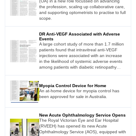
(OA) in a new role focussed on advancing
the profession, scaling up collaborative care,
and supporting optometrists to practise to full
scope.
DR Anti-VEGF Associated with Adverse
Events
A large cohort study of more than 1.7 million
patients found that intravitreal anti-VEGF
injections were associated with an increase
in the likelihood of systemic adverse events
among patients with diabetic retinopathy
(DR), a leading cause of visual loss among
working-aged adults.
Myopia Control Device for Home
An at-home device for myopia control has
been approved for sale in Australia.
New Acute Ophthalmology Service Opens
The Royal Victorian Eye and Ear Hospital
(RVEEH) has opened its new Acute
Ophthalmology Service (AOS), equipped with