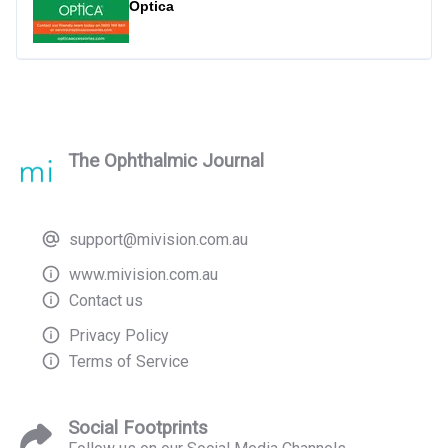
Optica
The Ophthalmic Journal
support@mivision.com.au
www.mivision.com.au
Contact us
Privacy Policy
Terms of Service
Social Footprints