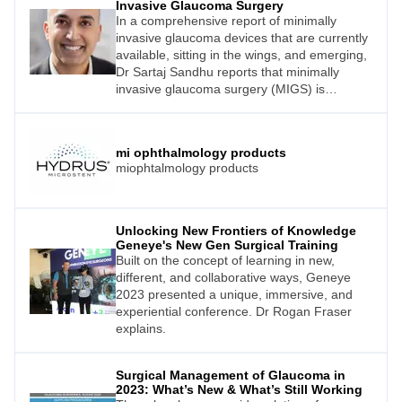
Invasive Glaucoma Surgery
In a comprehensive report of minimally
invasive glaucoma devices that are currently
available, sitting in the wings, and emerging,
Dr Sartaj Sandhu reports that minimally
invasive glaucoma surgery (MIGS) is
anything but minimal.
mi ophthalmology products
miophtalmology products
Unlocking New Frontiers of Knowledge
Geneye's New Gen Surgical Training
Built on the concept of learning in new,
different, and collaborative ways, Geneye
2023 presented a unique, immersive, and
experiential conference. Dr Rogan Fraser
explains.
Surgical Management of Glaucoma in
2023: What’s New & What’s Still Working