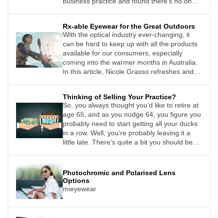
business practice and found there’s no one
right way.
Rx-able Eyewear for the Great Outdoors
With the optical industry ever-changing, it
can be hard to keep up with all the products
available for our consumers, especially
coming into the warmer months in Australia.
In this article, Nicole Grasso refreshes and
enriches your knowledge
Thinking of Selling Your Practice?
So, you always thought you’d like to retire at
age 65, and as you nudge 64, you figure you
probably need to start getting all your ducks
in a row. Well, you’re probably leaving it a
little late. There’s quite a bit you should be
doing a few years out to ensure your practice
– the business that you’ve put years of
blood, sweat, and tears into – will generate
Photochromic and Polarised Lens
the maximum sale price when the time
Options
comes.
mieyewear