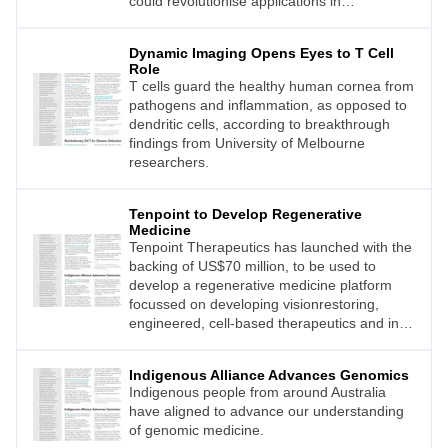
could revolutionise applications in
ophthalmology, dermatology, cardiology, and
the early detection of cancer.
Dynamic Imaging Opens Eyes to T Cell
Role
T cells guard the healthy human cornea from
pathogens and inflammation, as opposed to
dendritic cells, according to breakthrough
findings from University of Melbourne
researchers.
Tenpoint to Develop Regenerative
Medicine
Tenpoint Therapeutics has launched with the
backing of US$70 million, to be used to
develop a regenerative medicine platform
focussed on developing visionrestoring,
engineered, cell-based therapeutics and in
vivo reprogramming for degenerative ocular
diseases.
Indigenous Alliance Advances Genomics
Indigenous people from around Australia
have aligned to advance our understanding
of genomic medicine.