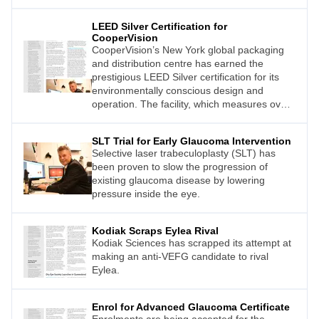
LEED Silver Certification for
CooperVision
CooperVision’s New York global packaging
and distribution centre has earned the
prestigious LEED Silver certification for its
environmentally conscious design and
operation. The facility, which measures over
18,500m2 , processes and ships nearly one
billion contact lenses each year to customers
SLT Trial for Early Glaucoma Intervention
around the world.
Selective laser trabeculoplasty (SLT) has
been proven to slow the progression of
existing glaucoma disease by lowering
pressure inside the eye.
Kodiak Scraps Eylea Rival
Kodiak Sciences has scrapped its attempt at
making an anti-VEFG candidate to rival
Eylea.
Enrol for Advanced Glaucoma Certificate