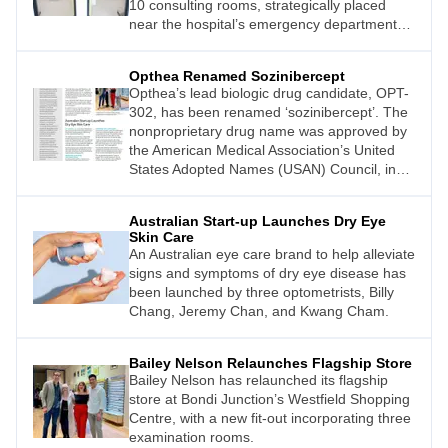
10 consulting rooms, strategically placed
near the hospital’s emergency department
(ED).
Opthea Renamed Sozinibercept
Opthea’s lead biologic drug candidate, OPT-
302, has been renamed ‘sozinibercept’. The
nonproprietary drug name was approved by
the American Medical Association’s United
States Adopted Names (USAN) Council, in
consultation with the World Health
Organization’s International Nonproprietary
Australian Start-up Launches Dry Eye
Names (INN) Expert Committee.
Skin Care
An Australian eye care brand to help alleviate
signs and symptoms of dry eye disease has
been launched by three optometrists, Billy
Chang, Jeremy Chan, and Kwang Cham.
Bailey Nelson Relaunches Flagship Store
Bailey Nelson has relaunched its flagship
store at Bondi Junction’s Westfield Shopping
Centre, with a new fit-out incorporating three
examination rooms.