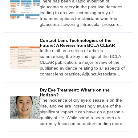
There has been a rapid evolution of
glaucoma surgery in the past two decades,
leading to an ever-increasing array of
treatment options for clinicians who treat
glaucoma. Lowering intraocular pressure
(IOP) to halt glaucoma progression remains
the treatment aim for all surgeries.
Contact Lens Technologies of the
Innovations in glaucoma surgery aim to
Future: A Review from BCLA CLEAR
achieve this with less side effects and
In the ninth in a series of articles
improved repeatability. Classical filtration
summarising the key findings of the BCLA
surgery, however, is still the mainstay of
CLEAR publication, a major review of the
surgical management owing to its efficacy in
published evidence relating to all aspects of
advanced glaucoma and long track record.
contact lens practice, Adjunct Associate
Drs Aaron Wong and Ridia Lim look at
Professor Alex Hui offers an overview of the
developments in glaucoma surgery and
section relating to contact lens technologies
review older surgical techniques that are still
Dry Eye Treatment: What's on the
of the future.
key in a glaucoma surgeon’s
Horizon?
The incidence of dry eye disease is on the
armamentarium.
rise, and we are increasingly aware of the
significant impact it can have on a person’s
quality of life. While some researchers are
currently focussed on understanding more
about the causes of dry eye (see the review
of the Tear Film and Ocular Surface report