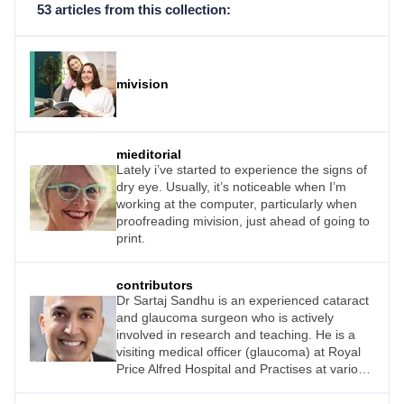
53 articles from this collection:
mivision
mieditorial
Lately i’ve started to experience the signs of
dry eye. Usually, it’s noticeable when I’m
working at the computer, particularly when
proofreading mivision, just ahead of going to
print.
contributors
Dr Sartaj Sandhu is an experienced cataract
and glaucoma surgeon who is actively
involved in research and teaching. He is a
visiting medical officer (glaucoma) at Royal
Price Alfred Hospital and Practises at various
Sydney locations.