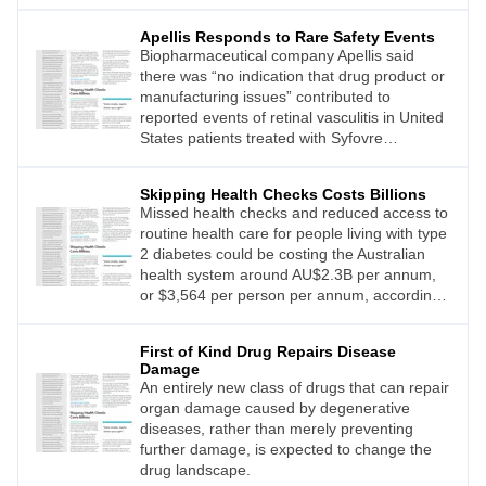
Apellis Responds to Rare Safety Events
Biopharmaceutical company Apellis said
there was “no indication that drug product or
manufacturing issues” contributed to
reported events of retinal vasculitis in United
States patients treated with Syfovre
(pegcetacoplan injection).
Skipping Health Checks Costs Billions
Missed health checks and reduced access to
routine health care for people living with type
2 diabetes could be costing the Australian
health system around AU$2.3B per annum,
or $3,564 per person per annum, according
to modelling from Diabetes Australia.
First of Kind Drug Repairs Disease
Damage
An entirely new class of drugs that can repair
organ damage caused by degenerative
diseases, rather than merely preventing
further damage, is expected to change the
drug landscape.