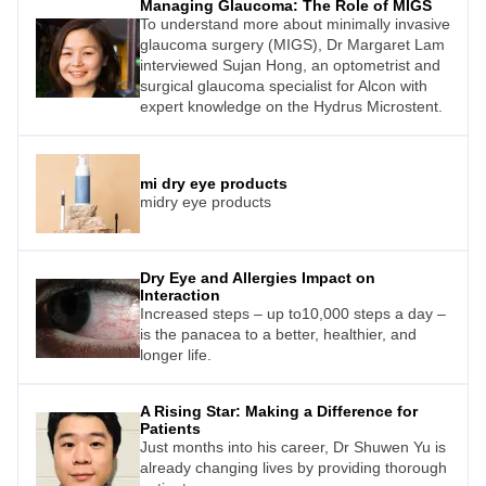
Managing Glaucoma: The Role of MIGS
on lifestyle factors in this issue), others are
To understand more about minimally invasive
intent on finding new, more effective
glaucoma surgery (MIGS), Dr Margaret Lam
treatments.
interviewed Sujan Hong, an optometrist and
surgical glaucoma specialist for Alcon with
expert knowledge on the Hydrus Microstent.
mi dry eye products
midry eye products
Dry Eye and Allergies Impact on
Interaction
Increased steps – up to10,000 steps a day –
is the panacea to a better, healthier, and
longer life.
A Rising Star: Making a Difference for
Patients
Just months into his career, Dr Shuwen Yu is
already changing lives by providing thorough