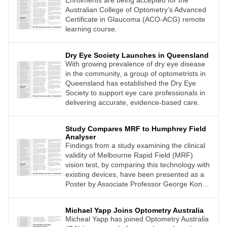
Enrolments are being accepted for the
Australian College of Optometry’s Advanced
Certificate in Glaucoma (ACO-ACG) remote
learning course.
Dry Eye Society Launches in Queensland
With growing prevalence of dry eye disease
in the community, a group of optometrists in
Queensland has established the Dry Eye
Society to support eye care professionals in
delivering accurate, evidence-based care.
Study Compares MRF to Humphrey Field
Analyser
Findings from a study examining the clinical
validity of Melbourne Rapid Field (MRF)
vision test, by comparing this technology with
existing devices, have been presented as a
Poster by Associate Professor George Kong
at the World Glaucoma Congress 2023
(WGC23) in Rome.
Michael Yapp Joins Optometry Australia
Micheal Yapp has joined Optometry Australia