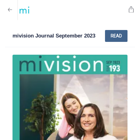
mivision Journal September 2023
READ