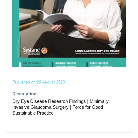
Published on
29 August 2023
Description:
Dry Eye Disease Research Findings | Minimally
Invasive Glaucoma Surgery | Force for Good
Sustainable Practice