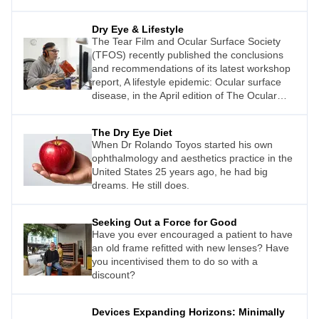
Dry Eye & Lifestyle
The Tear Film and Ocular Surface Society
(TFOS) recently published the conclusions
and recommendations of its latest workshop
report, A lifestyle epidemic: Ocular surface
disease, in the April edition of The Ocular
Surface journal.
The Dry Eye Diet
When Dr Rolando Toyos started his own
ophthalmology and aesthetics practice in the
United States 25 years ago, he had big
dreams. He still does.
Seeking Out a Force for Good
Have you ever encouraged a patient to have
an old frame refitted with new lenses? Have
you incentivised them to do so with a
discount?
Devices Expanding Horizons: Minimally