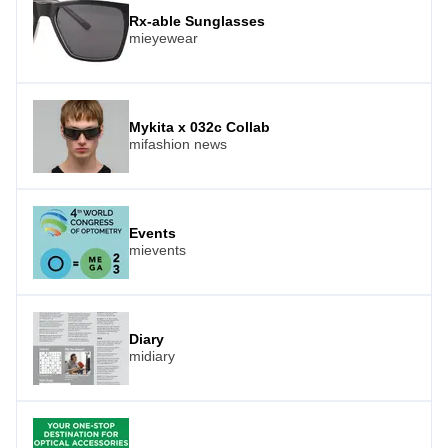
Rx-able Sunglasses
mieyewear
Mykita x 032c Collab
mifashion news
Events
mievents
Diary
midiary