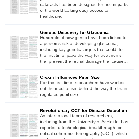
cataracts has been designed for use in parts
of the world lacking easy access to
healthcare.
Genetic Discovery for Glaucoma
Hundreds of new genes have been linked to
a person’s risk of developing glaucoma,
including key genetic targets that could, for
the first time, pave the way for treatments
that prevent the retinal damage that causes
blindness.
Orexin Influences Pupil Size
For the first time, researchers have worked
out the mechanism behind the way the brain
regulates pupil size.
Revolutionary OCT for Disease Detection
An international team of researchers,
including from the University of Adelaide, has
reported a technological breakthrough for
optical coherence tomography (OCT), which