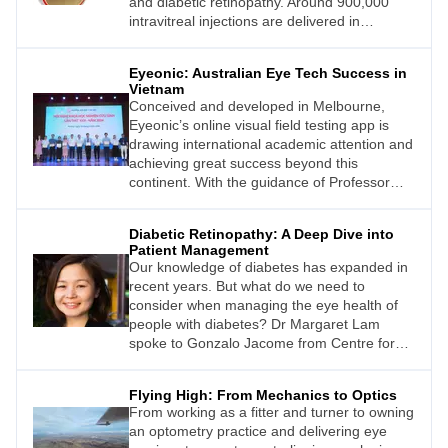
and diabetic retinopathy. Around 900,000
intravitreal injections are delivered in
Australia/New Zealand each year, a number
that continues to grow.1
Eyeonic: Australian Eye Tech Success in
Vietnam
Conceived and developed in Melbourne,
Eyeonic’s online visual field testing app is
drawing international academic attention and
achieving great success beyond this
continent. With the guidance of Professor
Simon Skalicky, Vietnamese ophthalmologist
Dr Tung Hoang recently completed a study
Diabetic Retinopathy: A Deep Dive into
demonstrating Eyeonic’s potential to help
Patient Management
manage the growing burden of glaucoma in
Our knowledge of diabetes has expanded in
his homeland.
recent years. But what do we need to
consider when managing the eye health of
people with diabetes? Dr Margaret Lam
spoke to Gonzalo Jacome from Centre for
Eye Health Australia (CFEH) to find out.
Flying High: From Mechanics to Optics
From working as a fitter and turner to owning
an optometry practice and delivering eye