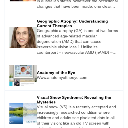
in Australian states. Whatever the occasional
changes that have been made, one clear
message has always remained: Therapeutic
endorsement in optometry has changed the
Geographic Atrophy: Understanding
scope of clinical practice in a positive
Current Therapies
manner. The ripple effect has been a much-
Geographic atrophy (GA) is one of two forms
needed contribution towards co-
of advanced age-related macular
management with ophthalmology. In fact, as
degeneration (AMD) that can cause
Dr Christolyn Raj writes, many clinicians will
irreversible vision loss.1 Unlike its
attest that having prescribing rights has
counterpart – neovascular AMD (nAMD) –
made them more passionate about their
until now there has been a huge unmet need
work and helped to establish valuable
for treatment for this potentially blinding
connections with peers that previously did
condition.
not exist.
Anatomy of the Eye
Www.anatomyoftheeye.com
Visual Snow Syndrome: Revealing the
Mysteries
Visual snow (VS) is a recently accepted and
increasingly researched condition where
children and adults see pixelated dots in all
of their vision; like an old TV screen with