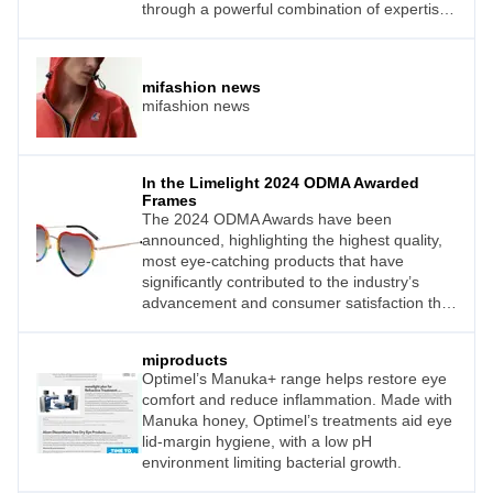
through a powerful combination of expertise
and cutting-edge innovation, is Shamir
Optical Industry Ltd.
mifashion news
mifashion news
In the Limelight 2024 ODMA Awarded
Frames
The 2024 ODMA Awards have been
announced, highlighting the highest quality,
most eye-catching products that have
significantly contributed to the industry’s
advancement and consumer satisfaction this
year.
miproducts
Optimel’s Manuka+ range helps restore eye
comfort and reduce inflammation. Made with
Manuka honey, Optimel’s treatments aid eye
lid-margin hygiene, with a low pH
environment limiting bacterial growth.