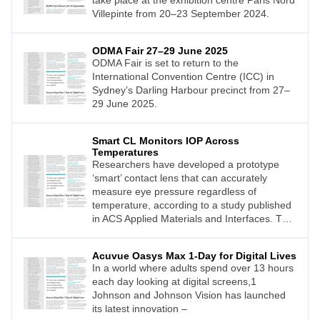
take place at the exhibition centre Paris Nord
Villepinte from 20–23 September 2024.
ODMA Fair 27–29 June 2025
ODMA Fair is set to return to the
International Convention Centre (ICC) in
Sydney’s Darling Harbour precinct from 27–
29 June 2025.
Smart CL Monitors IOP Across
Temperatures
Researchers have developed a prototype
‘smart’ contact lens that can accurately
measure eye pressure regardless of
temperature, according to a study published
in ACS Applied Materials and Interfaces. This
advancement could lead to improved
detection and monitoring of glaucoma.
Acuvue Oasys Max 1-Day for Digital Lives
In a world where adults spend over 13 hours
each day looking at digital screens,1
Johnson and Johnson Vision has launched
its latest innovation –