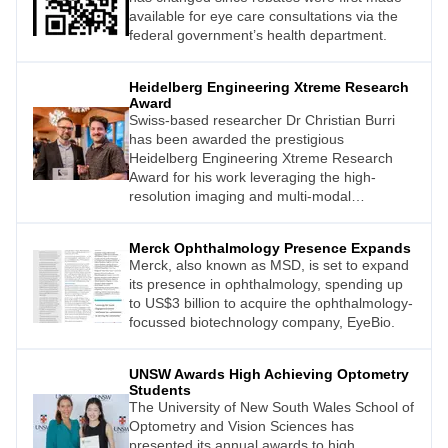
available for eye care consultations via the
federal government’s health department.
Heidelberg Engineering Xtreme Research
Award
Swiss-based researcher Dr Christian Burri
has been awarded the prestigious
Heidelberg Engineering Xtreme Research
Award for his work leveraging the high-
resolution imaging and multi-modal
functionality of Heidelberg Engineering’s
Spectralis device.
Merck Ophthalmology Presence Expands
Merck, also known as MSD, is set to expand
its presence in ophthalmology, spending up
to US$3 billion to acquire the ophthalmology-
focussed biotechnology company, EyeBio.
UNSW Awards High Achieving Optometry
Students
The University of New South Wales School of
Optometry and Vision Sciences has
presented its annual awards to high