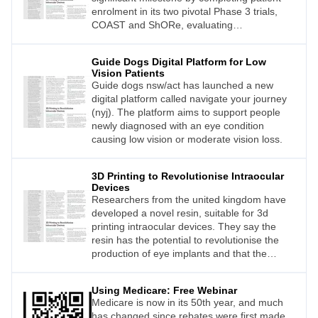
enrolment in its two pivotal Phase 3 trials,
COAST and ShORe, evaluating
sozinibercept for wet age-related macular
degeneration (wet AMD).
Guide Dogs Digital Platform for Low
Vision Patients
Guide dogs nsw/act has launched a new
digital platform called navigate your journey
(nyj). The platform aims to support people
newly diagnosed with an eye condition
causing low vision or moderate vision loss.
3D Printing to Revolutionise Intraocular
Devices
Researchers from the united kingdom have
developed a novel resin, suitable for 3d
printing intraocular devices. They say the
resin has the potential to revolutionise the
production of eye implants and that the
proofof-concept material would allow for
“unlimited design iterations”.
Using Medicare: Free Webinar
Medicare is now in its 50th year, and much
has changed since rebates were first made