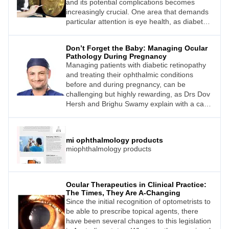
and its potential complications becomes
increasingly crucial. One area that demands
particular attention is eye health, as diabetes
can lead to vision-threatening conditions like
diabetic retinopathy, glaucoma, and
Don’t Forget the Baby: Managing Ocular
cataracts. However, many patients lack
Pathology During Pregnancy
awareness about this connection and the
Managing patients with diabetic retinopathy
importance of regular eye exams.
and treating their ophthalmic conditions
before and during pregnancy, can be
challenging but highly rewarding, as Drs Dov
Hersh and Brighu Swamy explain with a case
study.
mi ophthalmology products
miophthalmology products
Ocular Therapeutics in Clinical Practice:
The Times, They Are A-Changing
Since the initial recognition of optometrists to
be able to prescribe topical agents, there
have been several changes to this legislation