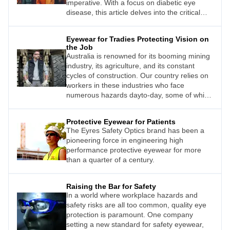
imperative. With a focus on diabetic eye
disease, this article delves into the critical
importance of creating a diverse and
inclusive environment in ophthalmic and
Eyewear for Tradies Protecting Vision on
optometric practices. By making patients with
the Job
chronic conditions – specifically patients with
Australia is renowned for its booming mining
diabetes – feel comfortable and valued,
industry, its agriculture, and its constant
healthcare professionals can enhance
cycles of construction. Our country relies on
patient outcomes, build
workers in these industries who face
numerous hazards dayto-day, some of which
can pose a risk to their ocular health. This
means the importance of promoting eye
Protective Eyewear for Patients
protection to workers cannot be overstated.
The Eyres Safety Optics brand has been a
pioneering force in engineering high
performance protective eyewear for more
than a quarter of a century.
Raising the Bar for Safety
In a world where workplace hazards and
safety risks are all too common, quality eye
protection is paramount. One company
setting a new standard for safety eyewear,