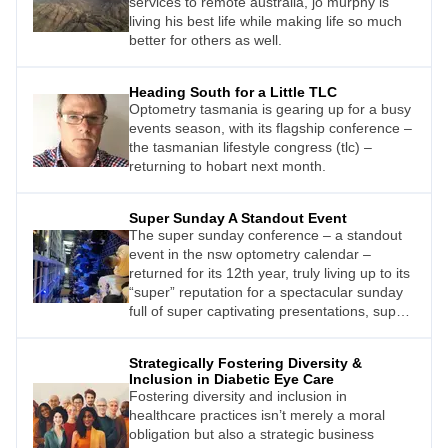
services to remote australia, jo murphy is
living his best life while making life so much
better for others as well.
Heading South for a Little TLC
Optometry tasmania is gearing up for a busy
events season, with its flagship conference –
the tasmanian lifestyle congress (tlc) –
returning to hobart next month.
Super Sunday A Standout Event
The super sunday conference – a standout
event in the nsw optometry calendar –
returned for its 12th year, truly living up to its
“super” reputation for a spectacular sunday
full of super captivating presentations, super
food, and super views.
Strategically Fostering Diversity &
Inclusion in Diabetic Eye Care
Fostering diversity and inclusion in
healthcare practices isn’t merely a moral
obligation but also a strategic business