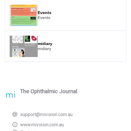
Events
Events
midiary
midiary
The Ophthalmic Journal
support@mivision.com.au
www.mivision.com.au