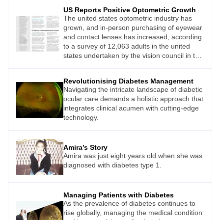
US Reports Positive Optometric Growth
The united states optometric industry has
grown, and in-person purchasing of eyewear
and contact lenses has increased, according
to a survey of 12,063 adults in the united
states undertaken by the vision council in the
first quarter of 2024.
Revolutionising Diabetes Management
Navigating the intricate landscape of diabetic
ocular care demands a holistic approach that
integrates clinical acumen with cutting-edge
technology.
Amira’s Story
Amira was just eight years old when she was
diagnosed with diabetes type 1.
Managing Patients with Diabetes
As the prevalence of diabetes continues to
rise globally, managing the medical condition