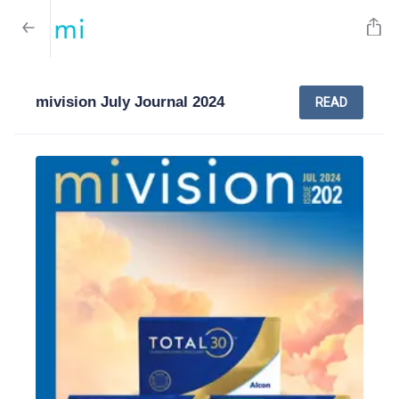
mivision July Journal 2024
READ