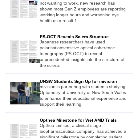
not wanting to work, new research has
shown most Gen Z employees are reporting
working longer hours and worsening eye
health as a result.1
PS-OCT Reveals Sclera Structure
Japanese researchers have used
polarisationsensitive optical coherence
tomography (PS-OCT) to reveal
unprecedented insights into the structure of
the sclera.
UNSW Students Sign Up for mivision
mivision is partnering with students studying
Optometry at University of New South Wales
to enhance their educational experience and
support their learning.
Opthea Milestone for Wet AMD Trials
Opthea Limited, a clinical-stage
biopharmaceutical company, has achieved a
significant milestone by completing patient