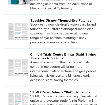
achieving students from the 2023 class of
Master of Clinical Optometry.
Speckles Disney-Themed Eye Patches
Speckles, a new children’s vision care brand
founded by australian orthoptist madeleine
scavone, has launched an exciting new
range of eye patches featuring disney
princess and marvel characters.
Clinical Trials Centre Brings Sight-Saving
Therapies to Victoria
A new specialist ophthalmic clinical trials
centre in melbourne will bring more
international trials to victoria and give people
living with vision loss and blindness early
access to sight-saving therapies.
SILMO Paris Returns 20–23 September
SILMO Paris – the most exciting international
optics and eyewear trade fair in Paris – will