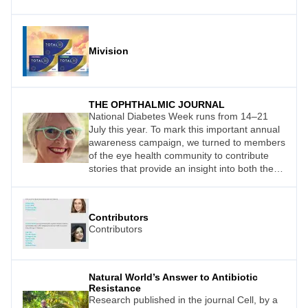
Mivision
THE OPHTHALMIC JOURNAL
National Diabetes Week runs from 14–21
July this year. To mark this important annual
awareness campaign, we turned to members
of the eye health community to contribute
stories that provide an insight into both the
impact of this disease on quality of life and
the impact that health care and technology
can have on its management.
Contributors
Contributors
Natural World’s Answer to Antibiotic
Resistance
Research published in the journal Cell, by a