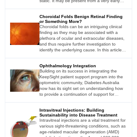
static. It may be present from a very early
age, or it can be acquired at any age,
sometimes in association with concussion or
Choroidal Folds Benign Retinal Finding
a health issue, but often there is no obvious
or Something More?
reason for the onset of constant visual dots.
Choroidal folds can be an intriguing clinical
Until recently, the symptoms were confused
finding as they may be associated with a
with migraine aura, but the conditions are
plethora of ocular and extraocular diseases,
separate.
and thus require further investigation to
identify the underlying cause. In this article,
Carol Chu explores the clinical
characteristics of choroidal folds to
Ophthalmology Integration
understand how and why they form, and
Building on its success in integrating the
investigates some of the disease
KeepSight patient support program into the
associations.
optometric community, Diabetes Australia
now has its sight set on understanding how
to provide a continuation of support for
people with diabetes once they are referred
to an ophthalmologist.
Intravitreal Injections: Building
Sustainability into Disease Treatment
Intravitreal injections are a vital treatment for
various sight-threatening conditions, such as
age-related macular degeneration (AMD)