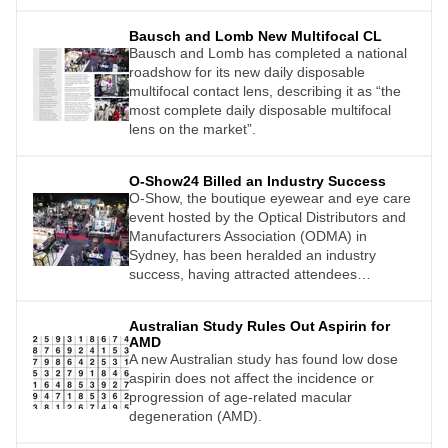
Bausch and Lomb New Multifocal CL
Bausch and Lomb has completed a national
roadshow for its new daily disposable
multifocal contact lens, describing it as “the
most complete daily disposable multifocal
lens on the market”.
O-Show24 Billed an Industry Success
O-Show, the boutique eyewear and eye care
event hosted by the Optical Distributors and
Manufacturers Association (ODMA) in
Sydney, has been heralded an industry
success, having attracted attendees
numbering 1,320 including visitors, industry
members, and exhibitors.
Australian Study Rules Out Aspirin for
AMD
A new Australian study has found low dose
aspirin does not affect the incidence or
progression of age-related macular
degeneration (AMD).