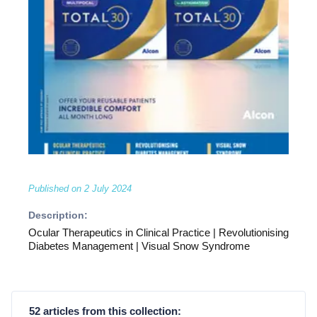
Published on
2 July 2024
Description:
Ocular Therapeutics in Clinical Practice | Revolutionising
Diabetes Management | Visual Snow Syndrome
52 articles from this collection: