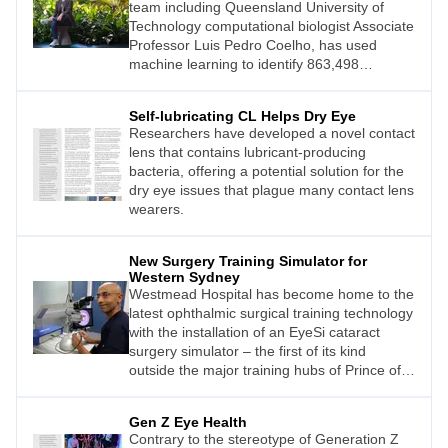
team including Queensland University of
Technology computational biologist Associate
Professor Luis Pedro Coelho, has used
machine learning to identify 863,498
promising antimicrobial peptides (AMPs) –
small molecules that can kill or inhibit the
Self-lubricating CL Helps Dry Eye
growth of infectious microbes, some of which
Researchers have developed a novel contact
may impact ocular health.
lens that contains lubricant-producing
bacteria, offering a potential solution for the
dry eye issues that plague many contact lens
wearers.
New Surgery Training Simulator for
Western Sydney
Westmead Hospital has become home to the
latest ophthalmic surgical training technology
with the installation of an EyeSi cataract
surgery simulator – the first of its kind
outside the major training hubs of Prince of
Wales Hospital and Sydney Eye Hospital in
Sydney’s eastern suburbs.
Gen Z Eye Health
Contrary to the stereotype of Generation Z