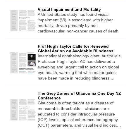
Visual Impairment and Mortality
A United States study has found visual
impairment (VI) is associated with higher
mortality, driven primarily by non-
cardiovascular, non-cancer causes of death.
Prof Hugh Taylor Calls for Renewed
Global Action on Avoidable Blindness
International ophthalmology giant, Australia’s
Professor Hugh Taylor AC has delivered a
sweeping and urgent call to action on global
eye health, warning that while major gains
have been made in reducing blindness,
demand for care is accelerating and
inequities persist.
The Grey Zones of Glaucoma One Day NZ
Conference
Glaucoma is often taught as a disease of
measurable thresholds – clinicians are
educated to consider intraocular pressure
(IOP) levels, optical coherence tomography
(OCT) parameters, and visual field indices.
Yet in real-world practice, it rarely behaves