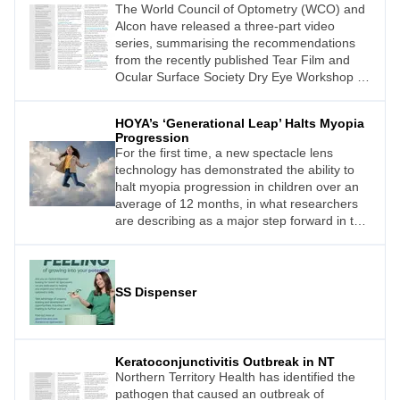
The World Council of Optometry (WCO) and
Alcon have released a three-part video
series, summarising the recommendations
from the recently published Tear Film and
Ocular Surface Society Dry Eye Workshop III
(TFOS DEWS III) report.
HOYA’s ‘Generational Leap’ Halts Myopia
Progression
For the first time, a new spectacle lens
technology has demonstrated the ability to
halt myopia progression in children over an
average of 12 months, in what researchers
are describing as a major step forward in the
fight against one of the world’s fastest-
growing vision health challenges.
SS Dispenser
Keratoconjunctivitis Outbreak in NT
Northern Territory Health has identified the
pathogen that caused an outbreak of