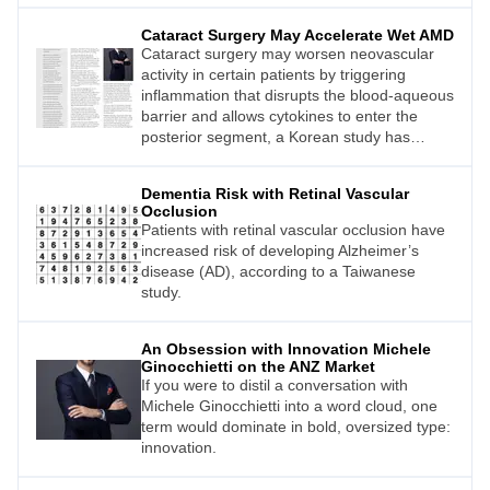
so neatly. An upcoming conference in
Cataract Surgery May Accelerate Wet AMD
Auckland, New Zealand, led by Professor
Cataract surgery may worsen neovascular
Dame Helen Danesh Meyer, will bring
activity in certain patients by triggering
together leading clinicians to explore the
inflammation that disrupts the blood-aqueous
ambiguity that defines modern glaucoma
barrier and allows cytokines to enter the
care.
posterior segment, a Korean study has
concluded.
Dementia Risk with Retinal Vascular
Occlusion
Patients with retinal vascular occlusion have
increased risk of developing Alzheimer’s
disease (AD), according to a Taiwanese
study.
An Obsession with Innovation Michele
Ginocchietti on the ANZ Market
If you were to distil a conversation with
Michele Ginocchietti into a word cloud, one
term would dominate in bold, oversized type:
innovation.