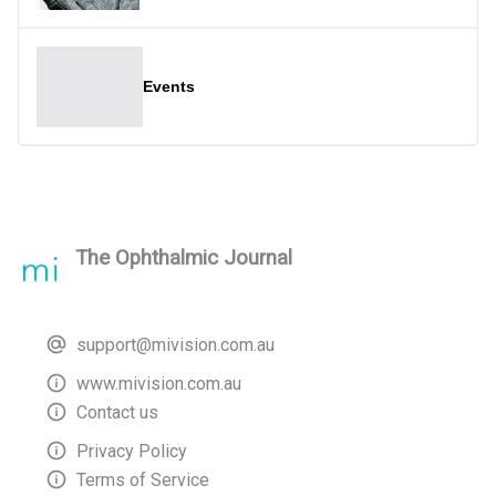
Events
The Ophthalmic Journal
support@mivision.com.au
www.mivision.com.au
Contact us
Privacy Policy
Terms of Service