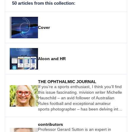
50 articles from this collection:
Cover
Alcon and HR
THE OPHTHALMIC JOURNAL
If you’re a sports enthusiast, I think you’ll find
this issue fascinating. mivision writer Michelle
Hauschild – an avid follower of Australian
Rules football and exceptional amateur
sports photographer – has been delving into
how eye care professionals can help sports
people – whether amateur or professional –
contributors
enhance their performance.
Professor Gerard Sutton is an expert in