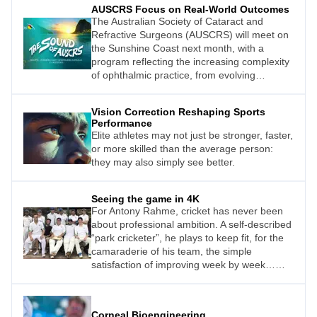
AUSCRS Focus on Real-World Outcomes
The Australian Society of Cataract and
Refractive Surgeons (AUSCRS) will meet on
the Sunshine Coast next month, with a
program reflecting the increasing complexity
of ophthalmic practice, from evolving
intraocular lens (IOL) technologies to the
growing importance of team-based care and
Vision Correction Reshaping Sports
workflow efficiency.
Performance
Elite athletes may not just be stronger, faster,
or more skilled than the average person:
they may also simply see better.
Seeing the game in 4K
For Antony Rahme, cricket has never been
about professional ambition. A self-described
“park cricketer”, he plays to keep fit, for the
camaraderie of his team, the simple
satisfaction of improving week by week…
and because he just loves the game.
Corneal Bioengineering