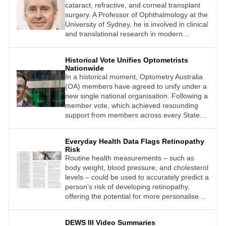
cataract, refractive, and corneal transplant
surgery. A Professor of Ophthalmology at the
University of Sydney, he is involved in clinical
and translational research in modern
cataract and refractive surgery and currently
directs a research team at the Save Sight
Historical Vote Unifies Optometrists
Institute at Sydney Eye Hospital where he is
Nationwide
also the Medical Director of the Lions NSW
In a historical moment, Optometry Australia
Eye Bank.
(OA) members have agreed to unify under a
new single national organisation. Following a
member vote, which achieved resounding
support from members across every State
Division, Optometry Australia CEO Mark
Nevin said the path had been cleared to
Everyday Health Data Flags Retinopathy
build a stronger peak body for the future.
Risk
Routine health measurements – such as
body weight, blood pressure, and cholesterol
levels – could be used to accurately predict a
person’s risk of developing retinopathy,
offering the potential for more personalised
screening.1
DEWS III Video Summaries