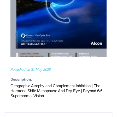
Published on
31 May 2026
Description:
Geographic Atrophy and Complement Inhibition | The
Hormone Shift: Menopause And Dry Eye | Beyond 6/6:
Supernormal Vision