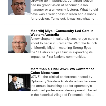
Growing up in Mauritius, Jonathan Nelson
had no grand vision of becoming a lab
manager or a university lecturer. What he did
have was a willingness to learn and a knack
for precision. Turns out, it was just what he
needed.
Moorditj Miyal: Community Led Care in
Western Australia
A new chapter in culturally secure eye care is
about to begin in Fremantle. With the launch
of Moorditj Miyal – meaning Strong Eyes –
the St Patrick’s Eye Clinic is expanding its
impact for First Nations communities.
More than a Tidal WAVE WA Conference
Gains Momentum
WAVE – the clinical conference hosted by
Optometry Western Australia – has become
the annual launching pad for optometry’s
continued professional development. Hosted
in the historical village of Fremantle, this
boutique event now attracts a loyal local
crowd as well as clinicians from throughout