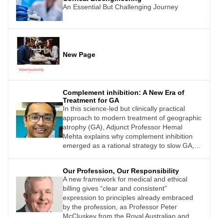
An Essential But Challenging Journey
New Page
Complement inhibition: A New Era of
Treatment for GA
In this science-led but clinically practical
approach to modern treatment of geographic
atrophy (GA), Adjunct Professor Hemal
Mehta explains why complement inhibition
emerged as a rational strategy to slow GA,
contrasts C3 and C5 inhibition, reviews the
pivotal trial data, and then examines the real-
Our Profession, Our Responsibility
world evidence that is increasingly shaping
A new framework for medical and ethical
confidence in long-term use.
billing gives “clear and consistent”
expression to principles already embraced
by the profession, as Professor Peter
McCluskey from the Royal Australian and