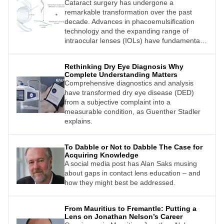
Cataract surgery has undergone a
remarkable transformation over the past
decade. Advances in phacoemulsification
technology and the expanding range of
intraocular lenses (IOLs) have fundamentally
changed the way surgeons approach visual
rehabilitation after cataract extraction.1
Rethinking Dry Eye Diagnosis Why
Complete Understanding Matters
Comprehensive diagnostics and analysis
have transformed dry eye disease (DED)
from a subjective complaint into a
measurable condition, as Guenther Stadler
explains.
To Dabble or Not to Dabble The Case for
Acquiring Knowledge
A social media post has Alan Saks musing
about gaps in contact lens education – and
how they might best be addressed.
From Mauritius to Fremantle: Putting a
Lens on Jonathan Nelson’s Career