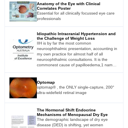
Anatomy of the Eye with Clinical
Correlates Poster
Essential for all clinically focussed eye care
professionals
Idiopathic Intracranial Hypertension and
the Challenge of Weight Loss
IIH is by far the most common
neuroophthalmic presentation, accounting in
my own practice for almost half of all
neuroophthalmic consultations. It is the
commonest cause of papilloedema,1 namely
optic nerve head swelling due to raised
pressure in the cerebral spinal fluid (CSF)
between the optic nerve and its meningeal
Optomap
sheath.
optomap® , the ONLY single-capture, 200°
ultra-widefield retinal image
The Hormonal Shift Endocrine
Mechanisms of Menopausal Dry Eye
The demographic landscape of dry eye
disease (DED) is shifting, yet women