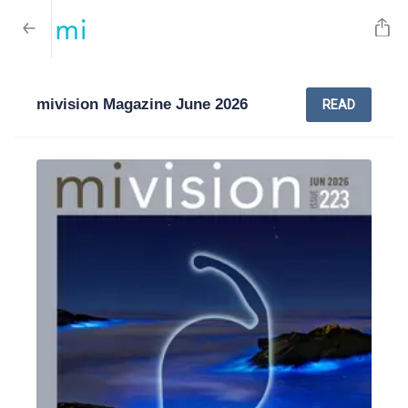
mivision Magazine June 2026
READ