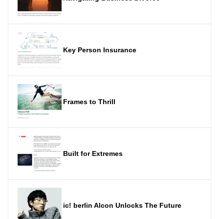
Key Person Insurance
Frames to Thrill
Built for Extremes
ic! berlin Alcon Unlocks The Future