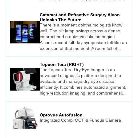
New Zealand College of Ophthalmologists
(RANZCO) explains.
Cataract and Refractive Surgery Alcon
Unlocks The Future
There is a moment ophthalmologists know
well. The slit lamp swings across a dense
cataract and a quiet calculation begins.
Alcon’s recent full-day symposium felt like an
extension of that moment. A room full of
people asking the same question with
greater precision. What does it take to get
Topcon Tera (RIGHT)
the right result?
The Topcon Tera Dry Eye Imager is an
advanced diagnostic platform designed to
evaluate and manage dry eye disease
efficiently. It combines automated alignment,
high-resolution imaging, and comprehensive
non-invasive testing including tear break-up
time, meibography, and tear meniscus height
assessment.
Optovue Autofusion
Integrated Combi OCT & Fundus Camera