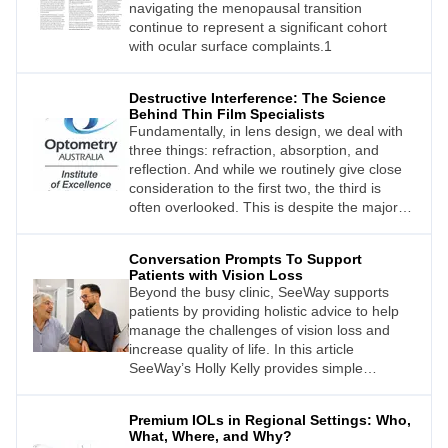
navigating the menopausal transition
continue to represent a significant cohort
with ocular surface complaints.1
Destructive Interference: The Science
Behind Thin Film Specialists
Fundamentally, in lens design, we deal with
three things: refraction, absorption, and
reflection. And while we routinely give close
consideration to the first two, the third is
often overlooked. This is despite the major
impact that reflection has on what our
patients see, and what we perceive when we
Conversation Prompts To Support
look at their lenses.
Patients with Vision Loss
Beyond the busy clinic, SeeWay supports
patients by providing holistic advice to help
manage the challenges of vision loss and
increase quality of life. In this article
SeeWay’s Holly Kelly provides simple
prompts that can help eye care professionals
identify patients who will benefit from
Premium IOLs in Regional Settings: Who,
SeeWay support.
What, Where, and Why?