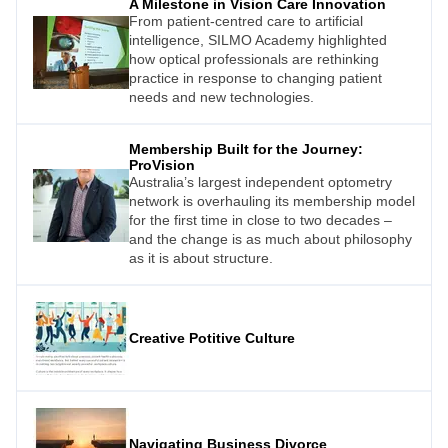
A Milestone in Vision Care Innovation
Australia, New Zealand, and Malaysia.
From patient-centred care to artificial
intelligence, SILMO Academy highlighted
how optical professionals are rethinking
practice in response to changing patient
needs and new technologies.
Membership Built for the Journey:
ProVision
Australia’s largest independent optometry
network is overhauling its membership model
for the first time in close to two decades –
and the change is as much about philosophy
as it is about structure.
Creative Potitive Culture
Navigating Business Divorce