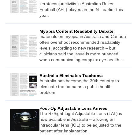
keratoconjunctivitis in Australian Rules
Football (AFL) players in the NT earlier this
year.
Myopia Content Readability Debate
materials on myopia in Australia and Canada
often overshoot recommended readability
levels, according to new research – but
clinicians said the issue is more nuanced
when communicating complex eye health
concepts.
Australia Eliminates Trachoma
Australia has become the 30th country to
eliminate trachoma as a public health
problem.
Post-Op Adjustable Lens Arrives
The RxSight Light Adjustable Lens (LAL) is
now available in Australia – allowing an
intraocular lens (IOL) to be adjusted to the
patient after implantation.